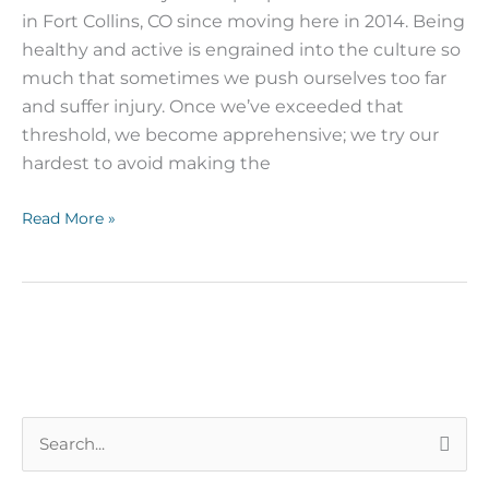
in Fort Collins, CO since moving here in 2014. Being
healthy and active is engrained into the culture so
much that sometimes we push ourselves too far
and suffer injury. Once we’ve exceeded that
threshold, we become apprehensive; we try our
hardest to avoid making the
Read More »
S
e