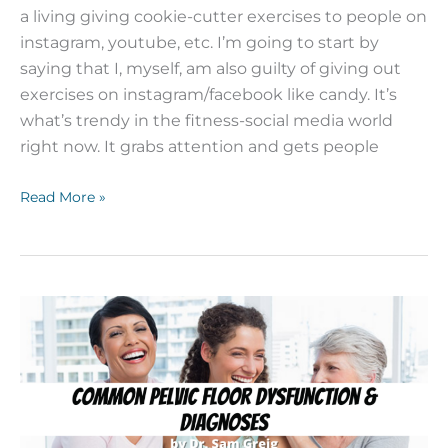
a living giving cookie-cutter exercises to people on
instagram, youtube, etc. I’m going to start by
saying that I, myself, am also guilty of giving out
exercises on instagram/facebook like candy. It’s
what’s trendy in the fitness-social media world
right now. It grabs attention and gets people
Read More »
Common
Pelvic
Floor
Dysfunctions
and
Diagnoses