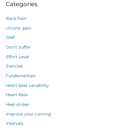
Categories
Back Pain
chronic pain
DNF
Don't Suffer
Effort Level
Exercise
Fundamentals
Heart beat variability
Heart Rate
Heel-striker
Improve your running
Intervals