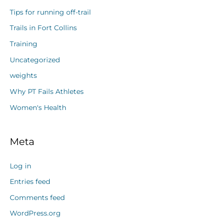
Tips for running off-trail
Trails in Fort Collins
Training
Uncategorized
weights
Why PT Fails Athletes
Women's Health
Meta
Log in
Entries feed
Comments feed
WordPress.org