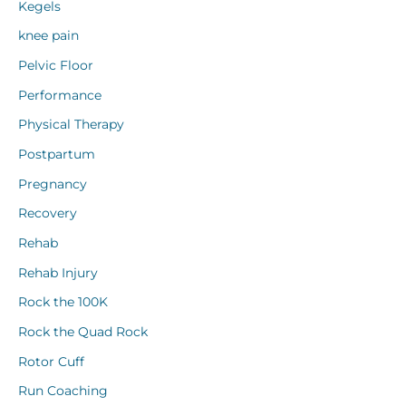
Kegels
knee pain
Pelvic Floor
Performance
Physical Therapy
Postpartum
Pregnancy
Recovery
Rehab
Rehab Injury
Rock the 100K
Rock the Quad Rock
Rotor Cuff
Run Coaching