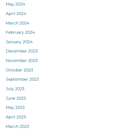
May 2024
April 2024
March 2024
February 2024
January 2024
December 2023
November 2023
October 2023
September 2023
July 2023
June 2023
May 2023
April 2023
March 2023