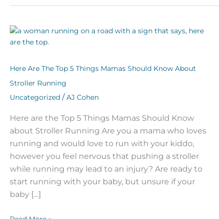
Here
Are
The
Top
Here Are The Top 5 Things Mamas Should Know About
5
Stroller Running
Things
/
Uncategorized
AJ Cohen
Mamas
Should
Here are the Top 5 Things Mamas Should Know
Know
about Stroller Running Are you a mama who loves
About
Stroller
running and would love to run with your kiddo,
Running
however you feel nervous that pushing a stroller
while running may lead to an injury? Are ready to
start running with your baby, but unsure if your
baby […]
Read More »