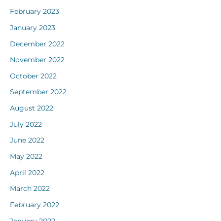
February 2023
January 2023
December 2022
November 2022
October 2022
September 2022
August 2022
July 2022
June 2022
May 2022
April 2022
March 2022
February 2022
January 2022