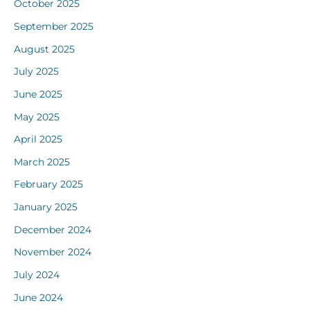
October 2025
September 2025
August 2025
July 2025
June 2025
May 2025
April 2025
March 2025
February 2025
January 2025
December 2024
November 2024
July 2024
June 2024