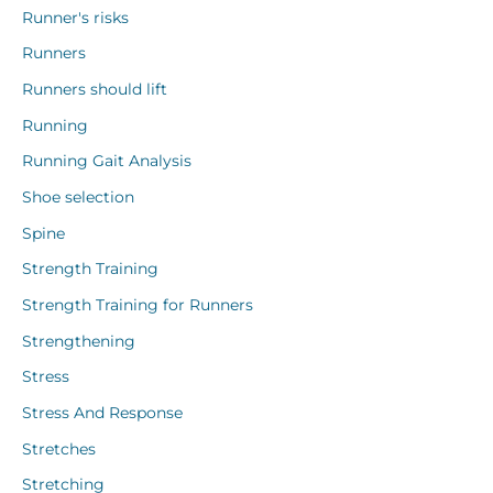
Runner's risks
Runners
Runners should lift
Running
Running Gait Analysis
Shoe selection
Spine
Strength Training
Strength Training for Runners
Strengthening
Stress
Stress And Response
Stretches
Stretching