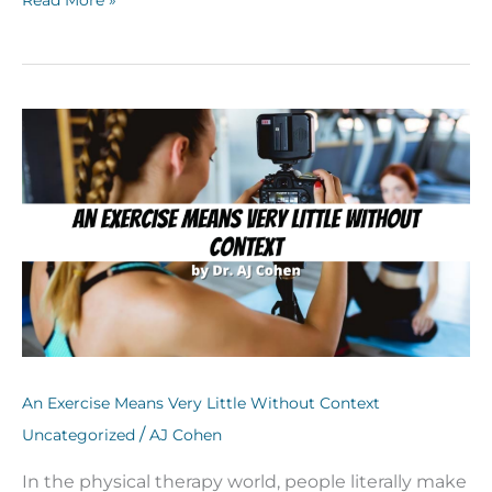
An
Exercise
Means
Very
Little
Without
Context
An Exercise Means Very Little Without Context
/
Uncategorized
AJ Cohen
In the physical therapy world, people literally make