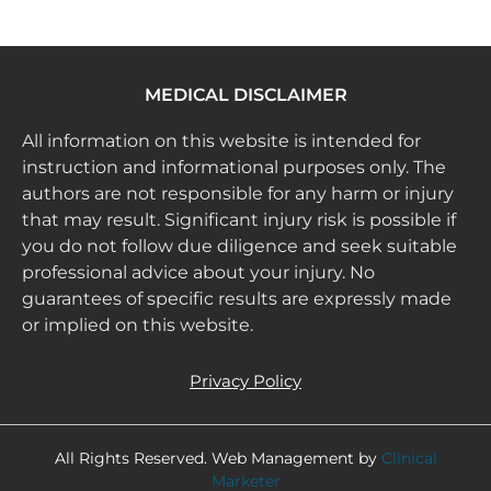
MEDICAL DISCLAIMER
All information on this website is intended for
instruction and informational purposes only. The
authors are not responsible for any harm or injury
that may result. Significant injury risk is possible if
you do not follow due diligence and seek suitable
professional advice about your injury. No
guarantees of specific results are expressly made
or implied on this website.
Privacy Policy
All Rights Reserved. Web Management by
Clinical
Marketer