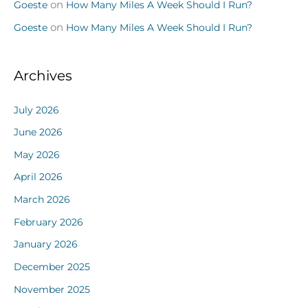
Goeste
on
How Many Miles A Week Should I Run?
Goeste
on
How Many Miles A Week Should I Run?
Archives
July 2026
June 2026
May 2026
April 2026
March 2026
February 2026
January 2026
December 2025
November 2025