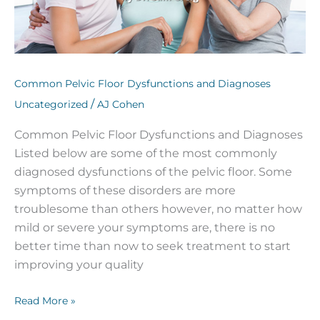
Common Pelvic Floor Dysfunctions and Diagnoses
/
Uncategorized
AJ Cohen
Common Pelvic Floor Dysfunctions and Diagnoses
Listed below are some of the most commonly
diagnosed dysfunctions of the pelvic floor. Some
symptoms of these disorders are more
troublesome than others however, no matter how
mild or severe your symptoms are, there is no
better time than now to seek treatment to start
improving your quality
Read More »