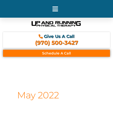
Skip
to
content
Give Us A Call
(970) 500-3427
Schedule A Call
May 2022