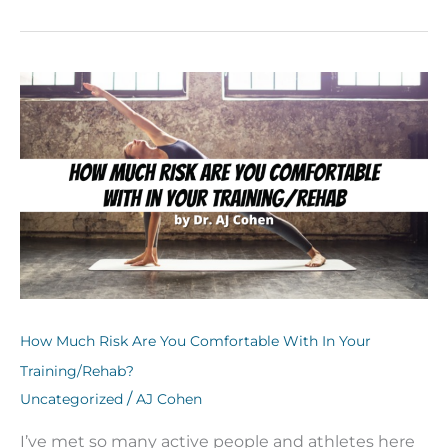
How
Much
Risk
Are
You
Comfortable
With
In
Your
Training/Rehab?
How Much Risk Are You Comfortable With In Your
Training/Rehab?
/
Uncategorized
AJ Cohen
I’ve met so many active people and athletes here