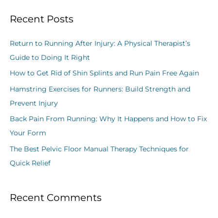
a
Recent Posts
r
c
Return to Running After Injury: A Physical Therapist’s
h
Guide to Doing It Right
f
How to Get Rid of Shin Splints and Run Pain Free Again
o
Hamstring Exercises for Runners: Build Strength and
r
Prevent Injury
:
Back Pain From Running: Why It Happens and How to Fix
Your Form
The Best Pelvic Floor Manual Therapy Techniques for
Quick Relief
Recent Comments