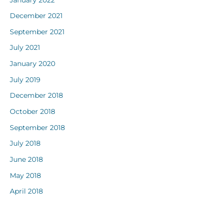
December 2021
September 2021
July 2021
January 2020
July 2019
December 2018
October 2018
September 2018
July 2018
June 2018
May 2018
April 2018