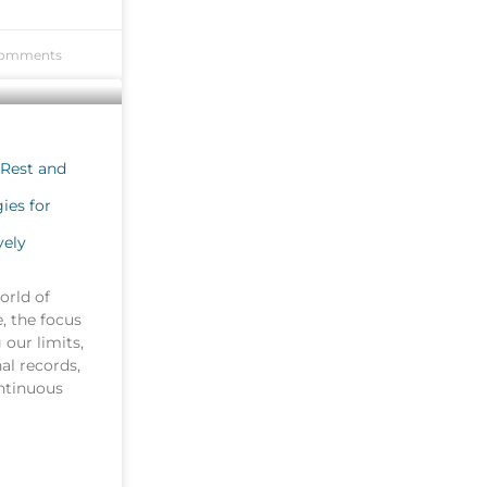
omments
 Rest and
ies for
vely
orld of
e, the focus
 our limits,
al records,
ontinuous