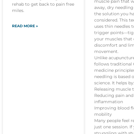
muscle pain that w
rehab to get back to pain free
away, dry needlin
miles.
the solution you h
considered. This t
READ MORE »
uses thin needles t
trigger points—tig
your muscles that
discomfort and lim
movement.
Unlike acupunctur
follows traditional
medicine principles
needling is based
science. It helps by
Releasing muscle 
Reducing pain and
inflammation
Improving blood f
mobility
Many people feel re
just one session. If
struggling with st