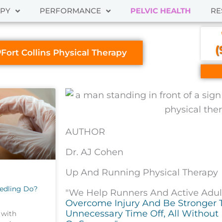
APY
PERFORMANCE
PELVIC HEALTH
RE
(
Fort Collins Physical Therapy
AUTHOR
Dr. AJ Cohen
Up And Running Physical Therapy
edling Do?
"We Help Runners And Active Adults
Overcome Injury And Be Stronger 
Unnecessary Time Off, All Without 
 with