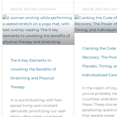
April 25, 2024
No Comments
April 18, 2024
No Com
Cracking the Code 
Recovery: The Pow
The 6 Key Elements to
Placebo, Timing, a
Unveiling the Benefits of
Individualized Care
Stretching and Physical
Therapy
In the realm of inj
you’ve probably he
countless anecdote
In a world bustling with fast-
these: These stories
paced living and constant
perplexing question
demands, prioritizing our well-
that people swear
being often takes a backseat.