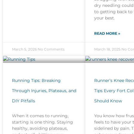
dry needling could
to getting back to 
your best.
READ MORE »
March 5, 2026
No Comments
March 18, 2025
No Co
Running Tips: Breaking
Runner’s Knee Reco
Through Injuries, Plateaus, and
Tips Every Fort Co
DIY Pitfalls
Should Know
When it comes to running,
You know how frust
starting is one thing. Staying
feels to have your 
healthy, avoiding plateaus,
sidelined by pain. 