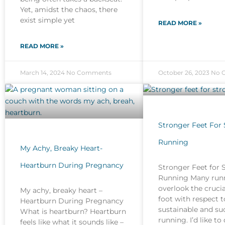
Yet, amidst the chaos, there
exist simple yet
READ MORE »
READ MORE »
March 14, 2024
No Comments
October 26, 2023
No 
Stronger Feet For
Running
My Achy, Breaky Heart-
Heartburn During Pregnancy
Stronger Feet for 
Running Many run
overlook the crucia
My achy, breaky heart –
foot with respect t
Heartburn During Pregnancy
sustainable and su
What is heartburn? Heartburn
running. I’d like to
feels like what it sounds like –