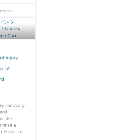
ments
of Injury
er of
nd
ury recovery,
ard
s like
 raise a
: How is it