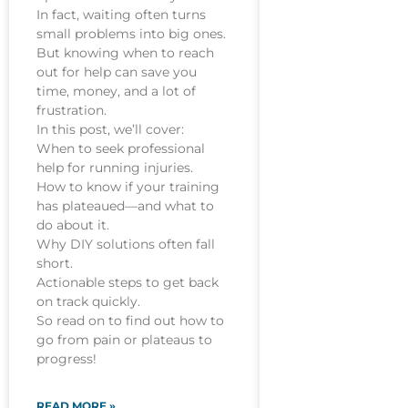
In fact, waiting often turns
small problems into big ones.
But knowing when to reach
out for help can save you
time, money, and a lot of
frustration.
In this post, we’ll cover:
When to seek professional
help for running injuries.
How to know if your training
has plateaued—and what to
do about it.
Why DIY solutions often fall
short.
Actionable steps to get back
on track quickly.
So read on to find out how to
go from pain or plateaus to
progress!
READ MORE »