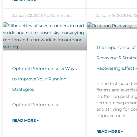
January 22, 2025
No Comments
January 16, 2025
No C
The Importance of
Recovery: 6 Strateg
Recovering Effecti
Optimal Performance: 3 Ways
to Improve Your Running
In the fast-paced w
Strategies
fitness and exercis
is often on pushing
setting new person
Optimal Performance
and striving for c
improvement.
READ MORE »
READ MORE »