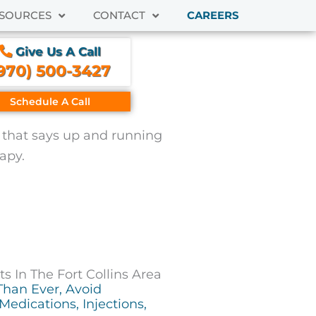
SOURCES
CONTACT
CAREERS
Give Us A Call
970) 500-3427
Schedule A Call
 In The Fort Collins Area
Than Ever, Avoid
Medications, Injections,