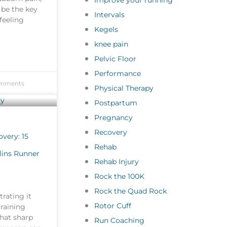
Improve your running
 be the key
Intervals
feeling
Kegels
knee pain
Pelvic Floor
Performance
mments
Physical Therapy
Postpartum
Pregnancy
Recovery
very: 15
Rehab
llins Runner
Rehab Injury
Rock the 100K
Rock the Quad Rock
rating it
Rotor Cuff
training
That sharp
Run Coaching