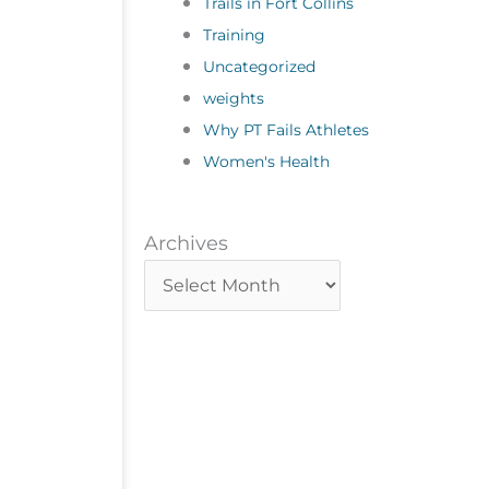
Trails in Fort Collins
Training
Uncategorized
weights
Why PT Fails Athletes
Women's Health
Archives
Archives