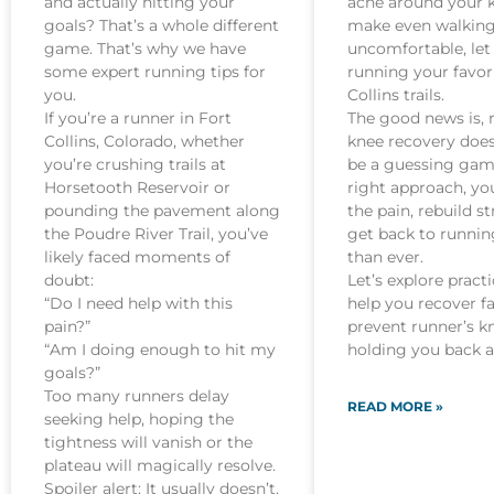
and actually hitting your
ache around your 
goals? That’s a whole different
make even walkin
game. That’s why we have
uncomfortable, let
some expert running tips for
running your favor
you.
Collins trails.
If you’re a runner in Fort
The good news is, 
Collins, Colorado, whether
knee recovery does
you’re crushing trails at
be a guessing gam
Horsetooth Reservoir or
right approach, yo
pounding the pavement along
the pain, rebuild s
the Poudre River Trail, you’ve
get back to runnin
likely faced moments of
than ever.
doubt:
Let’s explore practi
“Do I need help with this
help you recover f
pain?”
prevent runner’s k
“Am I doing enough to hit my
holding you back a
goals?”
Too many runners delay
READ MORE »
seeking help, hoping the
tightness will vanish or the
plateau will magically resolve.
Spoiler alert: It usually doesn’t.