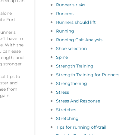
kneecap can
Runner's risks
g
 alone
Runners
ite Fort
Runners should lift
Running
runner’s
n’t have to
Running Gait Analysis
e. With the
Shoe selection
u can ease
Spine
trength, and
g stronger
Strength Training
Strength Training for Runners
cal tips to
aster and
Strengthening
nee from
Stress
gain.
Stress And Response
Stretches
Stretching
Tips for running off-trail