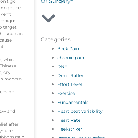
Or Surgery."
on’t go
g might be
aven’t
echnique
o target
ht knots in
Categories
 cause
it
Back Pain
chronic pain
e, which
 Chinese
DNF
, dry
Don't Suffer
 on modern
Effort Level
:
tension
Exercise
Fundamentals
Heart beat variability
low and
Heart Rate
lief after
Heel-striker
 you’re
ubborn pain,