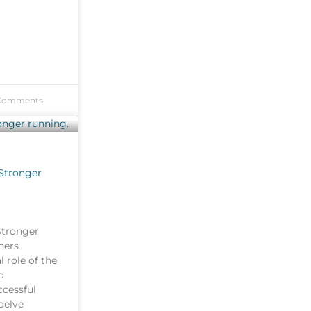
Comments
 Stronger
Stronger
ners
l role of the
o
ccessful
 delve