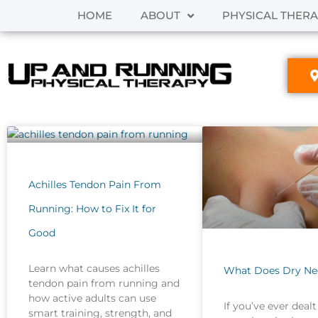
Skip
HOME
ABOUT
PHYSICAL THER
to
content
Achilles Tendon Pain From
Running: How to Fix It for
Good
Learn what causes achilles
What Does Dry Ne
tendon pain from running and
how active adults can use
If you’ve ever dealt
smart training, strength, and