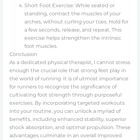
Short Foot Exercise: While seated or
standing, contract the muscles of your
arches, without curling your toes. Hold for
a few seconds, release, and repeat. This
exercise helps strengthen the intrinsic
foot muscles.
Conclusion
As a dedicated physical therapist, I cannot stress
enough the crucial role that strong feet play in
the world of running. It is of utmost importance
for runners to recognize the significance of
cultivating foot strength through purposeful
exercises. By incorporating targeted workouts
into your routine, you can unlock a myriad of
benefits, including enhanced stability, superior
shock absorption, and optimal propulsion. These
advantages culminate in an overall improved