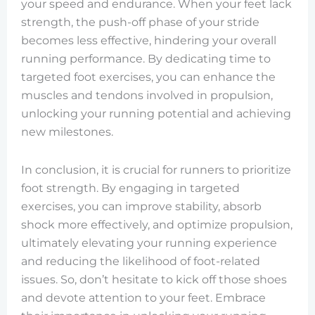
your speed and endurance. When your feet lack
strength, the push-off phase of your stride
becomes less effective, hindering your overall
running performance. By dedicating time to
targeted foot exercises, you can enhance the
muscles and tendons involved in propulsion,
unlocking your running potential and achieving
new milestones.
In conclusion, it is crucial for runners to prioritize
foot strength. By engaging in targeted
exercises, you can improve stability, absorb
shock more effectively, and optimize propulsion,
ultimately elevating your running experience
and reducing the likelihood of foot-related
issues. So, don’t hesitate to kick off those shoes
and devote attention to your feet. Embrace