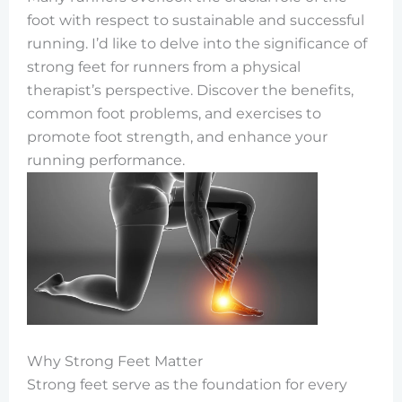
foot with respect to sustainable and successful
running. I’d like to delve into the significance of
strong feet for runners from a physical
therapist’s perspective. Discover the benefits,
common foot problems, and exercises to
promote foot strength, and enhance your
running performance.
Why Strong Feet Matter
Strong feet serve as the foundation for every