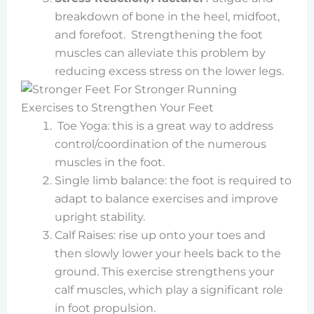
breakdown of bone in the heel, midfoot,
and forefoot. Strengthening the foot
muscles can alleviate this problem by
reducing excess stress on the lower legs.
Exercises to Strengthen Your Feet
Toe Yoga: this is a great way to address
control/coordination of the numerous
muscles in the foot.
Single limb balance: the foot is required to
adapt to balance exercises and improve
upright stability.
Calf Raises: rise up onto your toes and
then slowly lower your heels back to the
ground. This exercise strengthens your
calf muscles, which play a significant role
in foot propulsion.