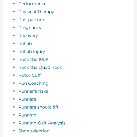
Performance
Physical Therapy
Postpartum
Pregnancy
Recovery
Rehab
Rehab Injury
Rock the 100K
Rock the Quad Rock
Rotor Cuff
Run Coaching
Runner's risks
Runners
Runners should lift
Running
Running Gait Analysis
Shoe selection