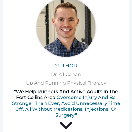
AUTHOR
Dr. AJ Cohen
Up And Running Physical Therapy
"We Help Runners And Active Adults In The
Fort Collins Area
Overcome Injury And Be
Stronger Than Ever, Avoid Unnecessary Time
Off, All Without Medications, Injections, Or
Surgery."