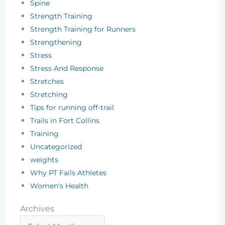
Spine
Strength Training
Strength Training for Runners
Strengthening
Stress
Stress And Response
Stretches
Stretching
Tips for running off-trail
Trails in Fort Collins
Training
Uncategorized
weights
Why PT Fails Athletes
Women's Health
Archives
Archives