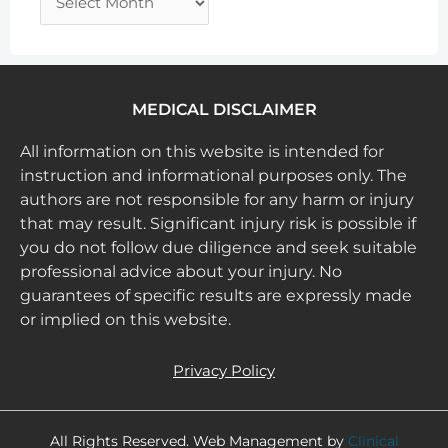
MEDICAL DISCLAIMER
All information on this website is intended for
instruction and informational purposes only. The
authors are not responsible for any harm or injury
that may result. Significant injury risk is possible if
you do not follow due diligence and seek suitable
professional advice about your injury. No
guarantees of specific results are expressly made
or implied on this website.
Privacy Policy
All Rights Reserved. Web Management by
Clinical