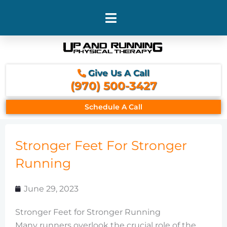
Skip
to
content
Give Us A Call
(970) 500-3427
Schedule A Call
Stronger Feet For Stronger
Running
June 29, 2023
Stronger Feet for Stronger Running
Many runners overlook the crucial role of the