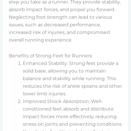
step you take as a runner. They provide stability,
absorb impact forces, and propel you forward.
Neglecting foot strength can lead to various
issues, such as decreased performance,
increased risk of injuries, and compromised
overall running experience.
Benefits of Strong Feet for Runners
Enhanced Stability: Strong feet provide a
solid base, allowing you to maintain
balance and stability while running. This
reduces the risk of ankle sprains and other
lower limb injuries.
Improved Shock Absorption: Well-
conditioned feet absorb and distribute
impact forces more effectively, reducing
stress on joints and preventing conditions