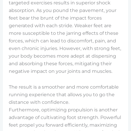
targeted exercises results in superior shock
absorption. As you pound the pavement, your
feet bear the brunt of the impact forces
generated with each stride. Weaker feet are
more susceptible to the jarring effects of these
forces, which can lead to discomfort, pain, and
even chronic injuries. However, with strong feet,
your body becomes more adept at dispersing
and absorbing these forces, mitigating their
negative impact on your joints and muscles.
The result is a smoother and more comfortable
running experience that allows you to go the
distance with confidence.
Furthermore, optimizing propulsion is another
advantage of cultivating foot strength. Powerful
feet propel you forward efficiently, maximizing