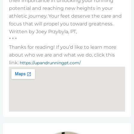
their importance in unlocking your running
potential and reaching new heights in your
athletic journey. Your feet deserve the care and
focus that will propel you toward greatness.
Written by Joey Przybyla, PT,
* * *
Thanks for reading! If you’d like to learn more
about who we are and what we do, click this
link:
https://upandrunningpt.com/