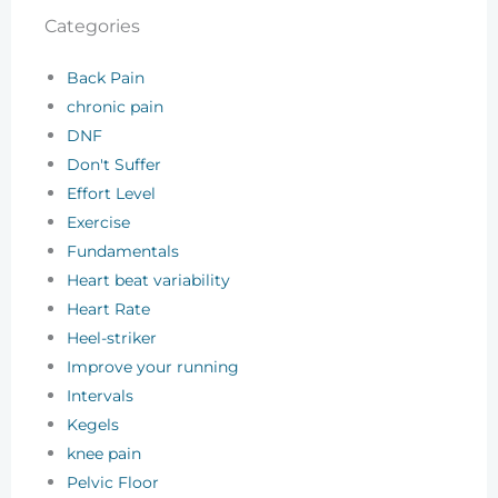
Categories
Back Pain
chronic pain
DNF
Don't Suffer
Effort Level
Exercise
Fundamentals
Heart beat variability
Heart Rate
Heel-striker
Improve your running
Intervals
Kegels
knee pain
Pelvic Floor