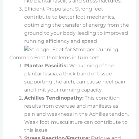
like plantar fasciitis and stress fractures.
Efficient Propulsion: Strong feet
contribute to better foot mechanics,
optimizing the transfer of energy from the
ground to your body, leading to improved
running efficiency and speed
Common Foot Problems in Runners
Plantar Fasciitis:
Weakening of the
plantar fascia, a thick band of tissue
supporting the arch, can cause heel pain
and limit your running capacity.
Achilles Tendinopathy:
This condition
results from overuse and manifests as
pain and weakness in the Achilles tendon.
Weak foot musculature can contribute to
this issue.
Stress Reaction/Fracture:
Fatigue and