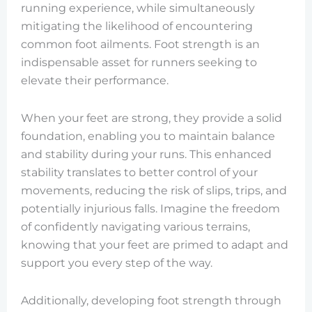
running experience, while simultaneously
mitigating the likelihood of encountering
common foot ailments. Foot strength is an
indispensable asset for runners seeking to
elevate their performance.
When your feet are strong, they provide a solid
foundation, enabling you to maintain balance
and stability during your runs. This enhanced
stability translates to better control of your
movements, reducing the risk of slips, trips, and
potentially injurious falls. Imagine the freedom
of confidently navigating various terrains,
knowing that your feet are primed to adapt and
support you every step of the way.
Additionally, developing foot strength through