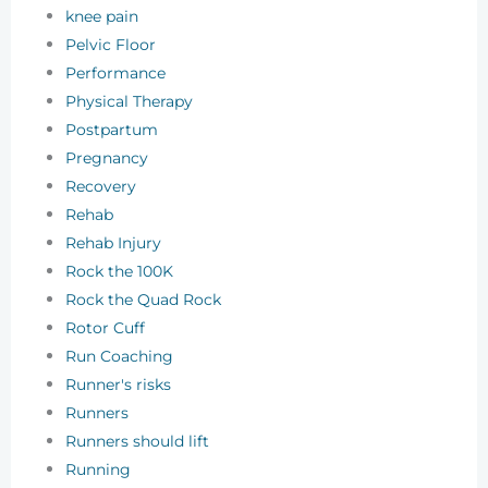
knee pain
Pelvic Floor
Performance
Physical Therapy
Postpartum
Pregnancy
Recovery
Rehab
Rehab Injury
Rock the 100K
Rock the Quad Rock
Rotor Cuff
Run Coaching
Runner's risks
Runners
Runners should lift
Running