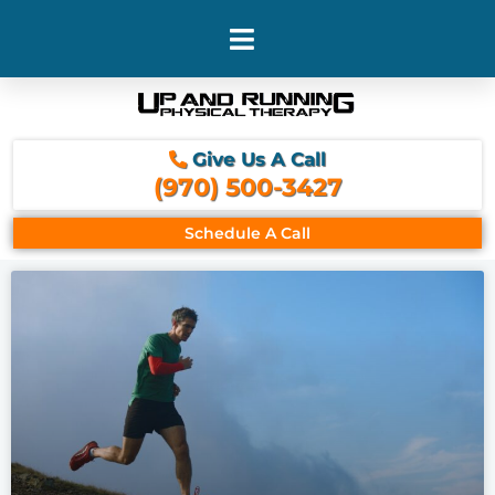
Skip
to
content
Give Us A Call
(970) 500-3427
Schedule A Call