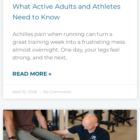
What Active Adults and Athletes
Need to Know
Achilles pain when running can turn a
great training week into a frustrating mess
almost overnight. One day, your legs feel
strong, and the next,
READ MORE »
April 10, 2026
No Comments