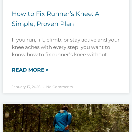
How to Fix Runner’s Knee: A
Simple, Proven Plan
If you run, lift, climb, or stay active and your
knee aches with every step, you want to
know how to fix runner’s knee without
READ MORE »
January 13, 2026
No Comments