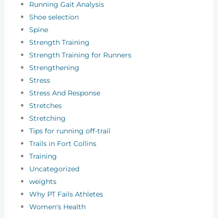
Running Gait Analysis
Shoe selection
Spine
Strength Training
Strength Training for Runners
Strengthening
Stress
Stress And Response
Stretches
Stretching
Tips for running off-trail
Trails in Fort Collins
Training
Uncategorized
weights
Why PT Fails Athletes
Women's Health