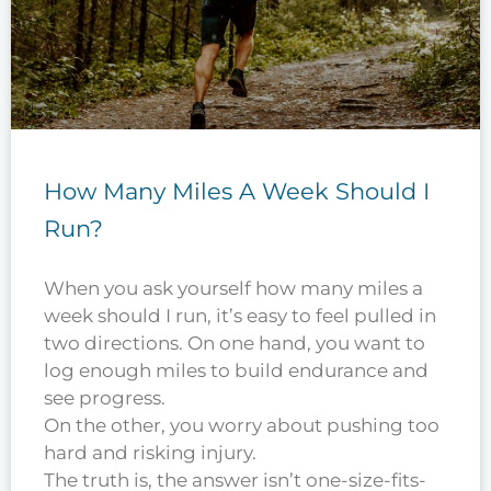
How Many Miles A Week Should I
Run?
When you ask yourself how many miles a
week should I run, it’s easy to feel pulled in
two directions. On one hand, you want to
log enough miles to build endurance and
see progress.
On the other, you worry about pushing too
hard and risking injury.
The truth is, the answer isn’t one-size-fits-