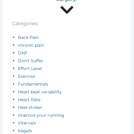
Categories
Back Pain
chronic pain
DNF
Don't Suffer
Effort Level
Exercise
Fundamentals
Heart beat variability
Heart Rate
Heel-striker
Improve your running
Intervals
Kegels