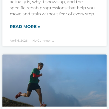
actually is, why it shows up, and the
specific rehab progressions that help you
move and train without fear of every step.
READ MORE »
April 6, 2026
No Comments