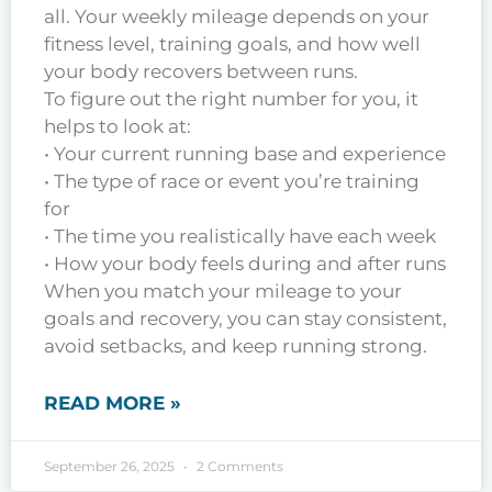
all. Your weekly mileage depends on your
fitness level, training goals, and how well
your body recovers between runs.
To figure out the right number for you, it
helps to look at:
• Your current running base and experience
• The type of race or event you’re training
for
• The time you realistically have each week
• How your body feels during and after runs
When you match your mileage to your
goals and recovery, you can stay consistent,
avoid setbacks, and keep running strong.
READ MORE »
September 26, 2025
2 Comments