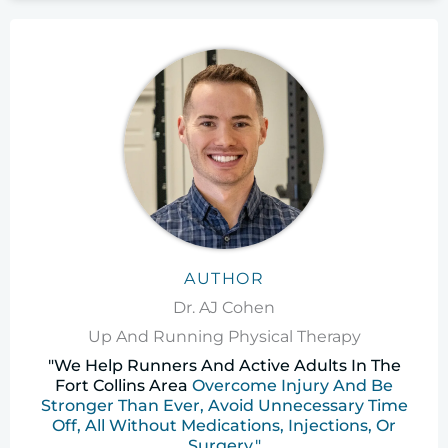
AUTHOR
Dr. AJ Cohen
Up And Running Physical Therapy
"We Help Runners And Active Adults In The
Fort Collins Area
Overcome Injury And Be
Stronger Than Ever, Avoid Unnecessary Time
Off, All Without Medications, Injections, Or
Surgery."