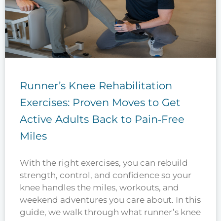
Runner’s Knee Rehabilitation
Exercises: Proven Moves to Get
Active Adults Back to Pain‑Free
Miles
With the right exercises, you can rebuild
strength, control, and confidence so your
knee handles the miles, workouts, and
weekend adventures you care about. In this
guide, we walk through what runner’s knee