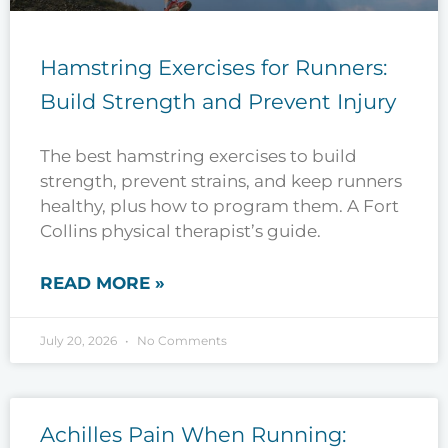
Hamstring Exercises for Runners:
Build Strength and Prevent Injury
The best hamstring exercises to build
strength, prevent strains, and keep runners
healthy, plus how to program them. A Fort
Collins physical therapist’s guide.
READ MORE »
July 20, 2026
No Comments
Achilles Pain When Running: