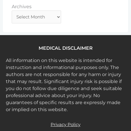
Archives
Archives
MEDICAL DISCLAIMER
All information on this website is intended for
instruction and informational purposes only. The
authors are not responsible for any harm or injury
that may result. Significant injury risk is possible if
you do not follow due diligence and seek suitable
professional advice about your injury. No
guarantees of specific results are expressly made
or implied on this website.
Privacy Policy