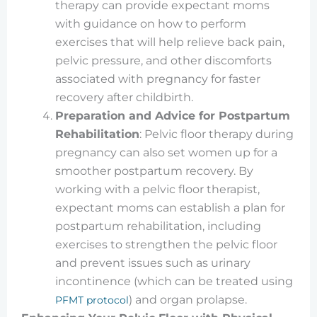
therapy can provide expectant moms
with guidance on how to perform
exercises that will help relieve back pain,
pelvic pressure, and other discomforts
associated with pregnancy for faster
recovery after childbirth.
Preparation and Advice for Postpartum
Rehabilitation
: Pelvic floor therapy during
pregnancy can also set women up for a
smoother postpartum recovery. By
working with a pelvic floor therapist,
expectant moms can establish a plan for
postpartum rehabilitation, including
exercises to strengthen the pelvic floor
and prevent issues such as urinary
incontinence (which can be treated using
) and organ prolapse.
PFMT protocol