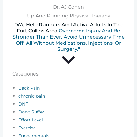
Dr. AJ Cohen
Up And Running Physical Therapy
"We Help Runners And Active Adults In The
Fort Collins Area
Overcome Injury And Be
Stronger Than Ever, Avoid Unnecessary Time
Off, All Without Medications, Injections, Or
Surgery."
Categories
Back Pain
chronic pain
DNF
Don't Suffer
Effort Level
Exercise
Fundamentals