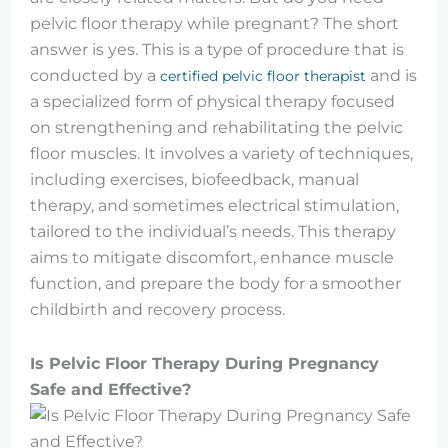
pelvic floor therapy while pregnant? The short
answer is yes. This is a type of procedure that is
conducted by a
and is
certified pelvic floor therapist
a specialized form of physical therapy focused
on strengthening and rehabilitating the pelvic
floor muscles. It involves a variety of techniques,
including exercises, biofeedback, manual
therapy, and sometimes electrical stimulation,
tailored to the individual’s needs. This therapy
aims to mitigate discomfort, enhance muscle
function, and prepare the body for a smoother
childbirth and recovery process.
Is Pelvic Floor Therapy During Pregnancy
Safe and Effective?