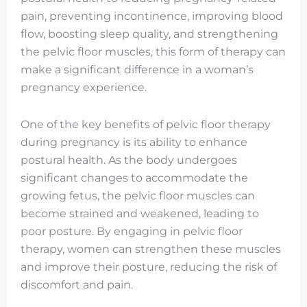
pain, preventing incontinence, improving blood
flow, boosting sleep quality, and strengthening
the pelvic floor muscles, this form of therapy can
make a significant difference in a woman’s
pregnancy experience.
One of the key benefits of pelvic floor therapy
during pregnancy is its ability to enhance
postural health. As the body undergoes
significant changes to accommodate the
growing fetus, the pelvic floor muscles can
become strained and weakened, leading to
poor posture. By engaging in pelvic floor
therapy, women can strengthen these muscles
and improve their posture, reducing the risk of
discomfort and pain.