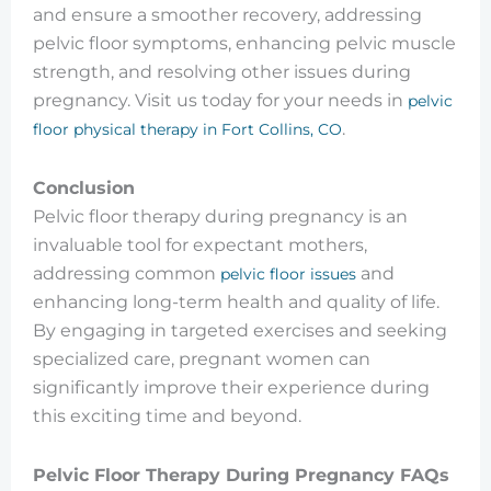
and ensure a smoother recovery, addressing
pelvic floor symptoms, enhancing pelvic muscle
strength, and resolving other issues during
pregnancy. Visit us today for your needs in
pelvic
.
floor physical therapy in Fort Collins, CO
Conclusion
Pelvic floor therapy during pregnancy is an
invaluable tool for expectant mothers,
addressing common
and
pelvic floor issues
enhancing long-term health and quality of life.
By engaging in targeted exercises and seeking
specialized care, pregnant women can
significantly improve their experience during
this exciting time and beyond.
Pelvic Floor Therapy During Pregnancy FAQs