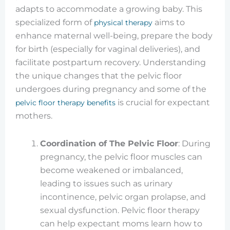
adapts to accommodate a growing baby. This
specialized form of
aims to
physical therapy
enhance maternal well-being, prepare the body
for birth (especially for vaginal deliveries), and
facilitate postpartum recovery. Understanding
the unique changes that the pelvic floor
undergoes during pregnancy and some of the
is crucial for expectant
pelvic floor therapy benefits
mothers.
Coordination of The Pelvic Floor
: During
pregnancy, the pelvic floor muscles can
become weakened or imbalanced,
leading to issues such as urinary
incontinence, pelvic organ prolapse, and
sexual dysfunction. Pelvic floor therapy
can help expectant moms learn how to