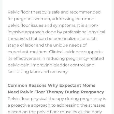
Pelvic floor therapy is safe and recommended
for pregnant women, addressing common
pelvic floor issues and symptoms. It is a non-
invasive approach done by professional physical
therapists that can be personalized for each
stage of labor and the unique needs of
expectant mothers. Clinical evidence supports
its effectiveness in reducing pregnancy-related
pelvic pain, improving bladder control, and
facilitating labor and recovery.
Common Reasons Why Expectant Moms
Need Pelvic Floor Therapy During Pregnancy
Pelvic floor physical therapy during pregnancy is
a proactive approach to addressing the stresses
placed on the pelvic floor muscles as the body