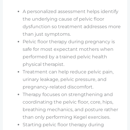
A personalized assessment helps identify
the underlying cause of pelvic floor
dysfunction so treatment addresses more
than just symptoms.
Pelvic floor therapy during pregnancy is
safe for most expectant mothers when
performed by a trained pelvic health
physical therapist.
Treatment can help reduce pelvic pain,
urinary leakage, pelvic pressure, and
pregnancy-related discomfort.
Therapy focuses on strengthening and
coordinating the pelvic floor, core, hips,
breathing mechanics, and posture rather
than only performing Kegel exercises.
Starting pelvic floor therapy during