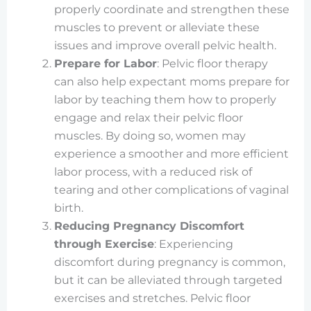
properly coordinate and strengthen these
muscles to prevent or alleviate these
issues and improve overall pelvic health.
Prepare for Labor
: Pelvic floor therapy
can also help expectant moms prepare for
labor by teaching them how to properly
engage and relax their pelvic floor
muscles. By doing so, women may
experience a smoother and more efficient
labor process, with a reduced risk of
tearing and other complications of vaginal
birth.
Reducing Pregnancy Discomfort
through Exercise
: Experiencing
discomfort during pregnancy is common,
but it can be alleviated through targeted
exercises and stretches. Pelvic floor