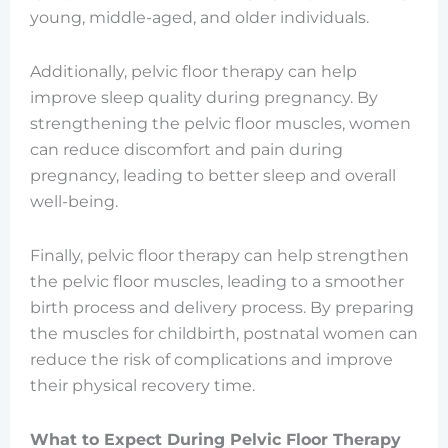
young, middle-aged, and older individuals.
Additionally, pelvic floor therapy can help
improve sleep quality during pregnancy. By
strengthening the pelvic floor muscles, women
can reduce discomfort and pain during
pregnancy, leading to better sleep and overall
well-being.
Finally, pelvic floor therapy can help strengthen
the pelvic floor muscles, leading to a smoother
birth process and delivery process. By preparing
the muscles for childbirth, postnatal women can
reduce the risk of complications and improve
their physical recovery time.
What to Expect During Pelvic Floor Therapy