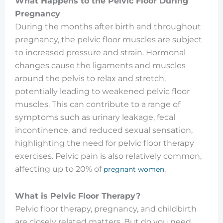
What Happens to the Pelvic Floor During
Pregnancy
During the months after birth and throughout
pregnancy, the pelvic floor muscles are subject
to increased pressure and strain. Hormonal
changes cause the ligaments and muscles
around the pelvis to relax and stretch,
potentially leading to weakened pelvic floor
muscles. This can contribute to a range of
symptoms such as urinary leakage, fecal
incontinence, and reduced sexual sensation,
highlighting the need for pelvic floor therapy
exercises. Pelvic pain is also relatively common,
affecting up to 20% of
.
pregnant women
What is Pelvic Floor Therapy?
Pelvic floor therapy, pregnancy, and childbirth
are closely related matters. But do you need