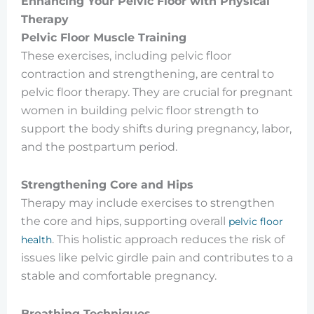
Enhancing Your Pelvic Floor with Physical
Therapy
Pelvic Floor Muscle Training
These exercises, including pelvic floor
contraction and strengthening, are central to
pelvic floor therapy. They are crucial for pregnant
women in building pelvic floor strength to
support the body shifts during pregnancy, labor,
and the postpartum period.
Strengthening Core and Hips
Therapy may include exercises to strengthen
the core and hips, supporting overall
pelvic floor
. This holistic approach reduces the risk of
health
issues like pelvic girdle pain and contributes to a
stable and comfortable pregnancy.
Breathing Techniques