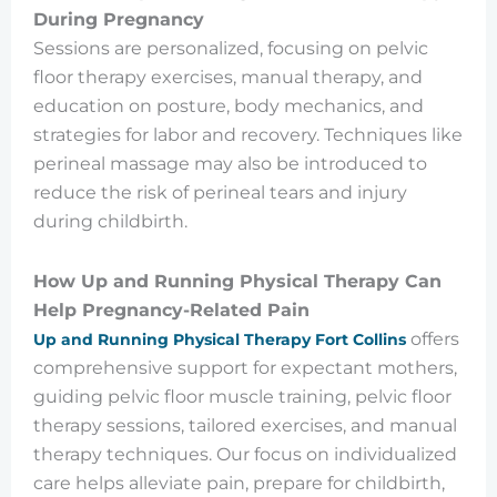
During Pregnancy
Sessions are personalized, focusing on pelvic
floor therapy exercises, manual therapy, and
education on posture, body mechanics, and
strategies for labor and recovery. Techniques like
perineal massage may also be introduced to
reduce the risk of perineal tears and injury
during childbirth.
How Up and Running Physical Therapy Can
Help Pregnancy-Related Pain
offers
Up and Running Physical Therapy Fort Collins
comprehensive support for expectant mothers,
guiding pelvic floor muscle training, pelvic floor
therapy sessions, tailored exercises, and manual
therapy techniques. Our focus on individualized
care helps alleviate pain, prepare for childbirth,