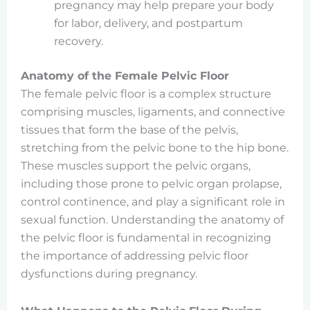
pregnancy may help prepare your body
for labor, delivery, and postpartum
recovery.
Anatomy of the Female Pelvic Floor
The female pelvic floor is a complex structure
comprising muscles, ligaments, and connective
tissues that form the base of the pelvis,
stretching from the pelvic bone to the hip bone.
These muscles support the pelvic organs,
including those prone to pelvic organ prolapse,
control continence, and play a significant role in
sexual function. Understanding the anatomy of
the pelvic floor is fundamental in recognizing
the importance of addressing pelvic floor
dysfunctions during pregnancy.