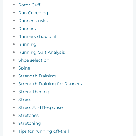
Rotor Cuff
Run Coaching
Runner's risks
Runners
Runners should lift
Running
Running Gait Analysis
Shoe selection
Spine
Strength Training
Strength Training for Runners
Strengthening
Stress
Stress And Response
Stretches
Stretching
Tips for running off-trail