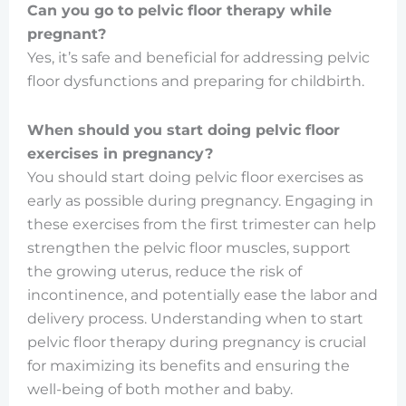
Can you go to pelvic floor therapy while
pregnant?
Yes, it’s safe and beneficial for addressing pelvic
floor dysfunctions and preparing for childbirth.
When should you start doing pelvic floor
exercises in pregnancy?
You should start doing pelvic floor exercises as
early as possible during pregnancy. Engaging in
these exercises from the first trimester can help
strengthen the pelvic floor muscles, support
the growing uterus, reduce the risk of
incontinence, and potentially ease the labor and
delivery process. Understanding when to start
pelvic floor therapy during pregnancy is crucial
for maximizing its benefits and ensuring the
well-being of both mother and baby.