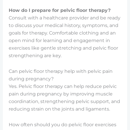
How do I prepare for pelvic floor therapy?
Consult with a healthcare provider and be ready
to discuss your medical history, symptoms, and
goals for therapy. Comfortable clothing and an
open mind for learning and engagement in
exercises like gentle stretching and pelvic floor
strengthening are key.
Can pelvic floor therapy help with pelvic pain
during pregnancy?
Yes. Pelvic floor therapy can help reduce pelvic
pain during pregnancy by improving muscle
coordination, strengthening pelvic support, and
reducing strain on the joints and ligaments.
How often should you do pelvic floor exercises