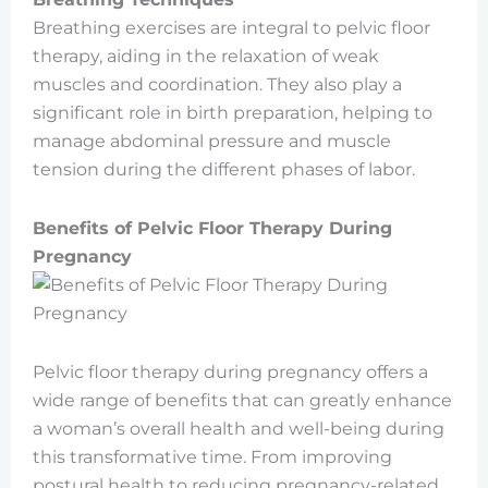
Breathing exercises are integral to pelvic floor
therapy, aiding in the relaxation of weak
muscles and coordination. They also play a
significant role in birth preparation, helping to
manage abdominal pressure and muscle
tension during the different phases of labor.
Benefits of Pelvic Floor Therapy During
Pregnancy
Pelvic floor therapy during pregnancy offers a
wide range of benefits that can greatly enhance
a woman’s overall health and well-being during
this transformative time. From improving
postural health to reducing pregnancy-related