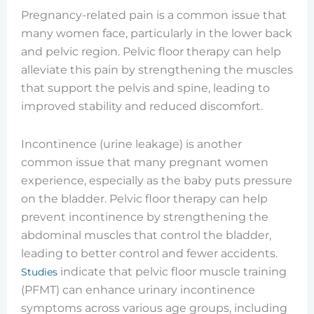
Pregnancy-related pain is a common issue that
many women face, particularly in the lower back
and pelvic region. Pelvic floor therapy can help
alleviate this pain by strengthening the muscles
that support the pelvis and spine, leading to
improved stability and reduced discomfort.
Incontinence (urine leakage) is another
common issue that many pregnant women
experience, especially as the baby puts pressure
on the bladder. Pelvic floor therapy can help
prevent incontinence by strengthening the
abdominal muscles that control the bladder,
leading to better control and fewer accidents.
indicate that pelvic floor muscle training
Studies
(PFMT) can enhance urinary incontinence
symptoms across various age groups, including