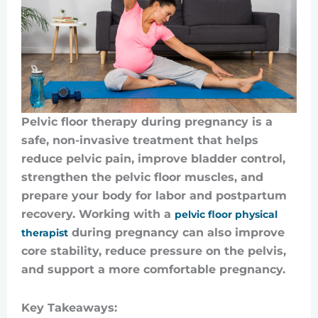
Pelvic floor therapy during pregnancy is a
safe, non-invasive treatment that helps
reduce pelvic pain, improve bladder control,
strengthen the pelvic floor muscles, and
prepare your body for labor and postpartum
recovery. Working with a
pelvic floor physical
during pregnancy can also improve
therapist
core stability, reduce pressure on the pelvis,
and support a more comfortable pregnancy.
Key Takeaways: