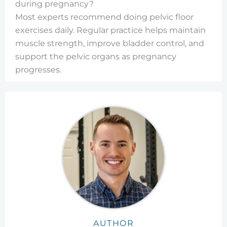
during pregnancy?
Most experts recommend doing pelvic floor
exercises daily. Regular practice helps maintain
muscle strength, improve bladder control, and
support the pelvic organs as pregnancy
progresses.
AUTHOR