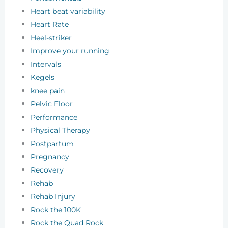
Heart beat variability
Heart Rate
Heel-striker
Improve your running
Intervals
Kegels
knee pain
Pelvic Floor
Performance
Physical Therapy
Postpartum
Pregnancy
Recovery
Rehab
Rehab Injury
Rock the 100K
Rock the Quad Rock