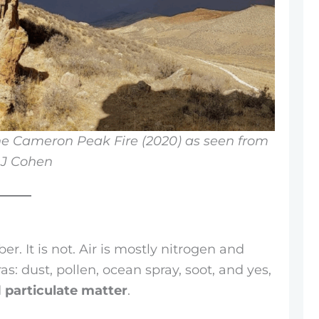
e Cameron Peak Fire (2020) as seen from
AJ Cohen
er. It is not. Air is mostly nitrogen and
as: dust, pollen, ocean spray, soot, and yes,
d
particulate matter
.