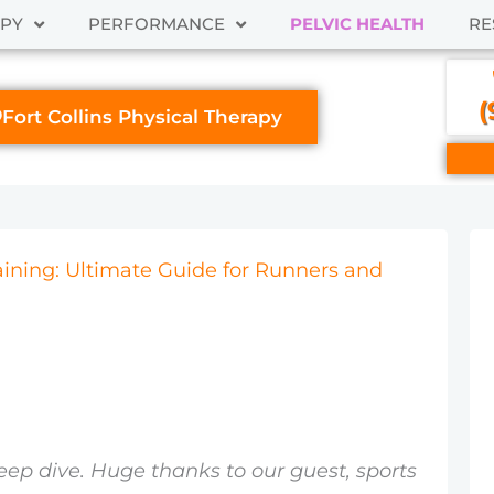
APY
PERFORMANCE
PELVIC HEALTH
RE
(
Fort Collins Physical Therapy
raining: Ultimate Guide for Runners and
eep dive. Huge thanks to our guest, sports