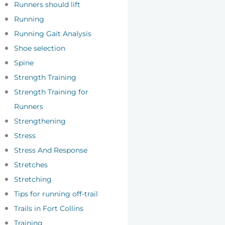
Runners should lift
Running
Running Gait Analysis
Shoe selection
Spine
Strength Training
Strength Training for
Runners
Strengthening
Stress
Stress And Response
Stretches
Stretching
Tips for running off-trail
Trails in Fort Collins
Training