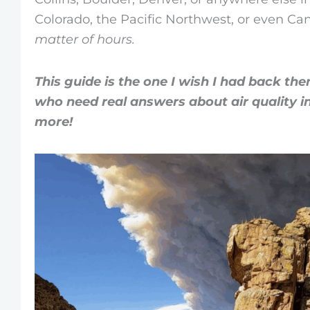
Colorado, the Pacific Northwest, or even C
matter of hours.
This guide is the one I wish I had back then
who need real answers
about air quality 
more!