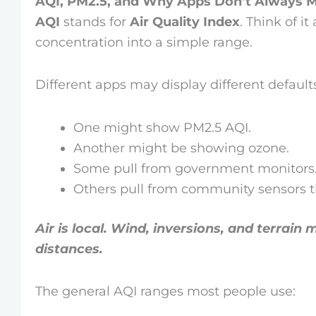
AQI, PM2.5, and Why Apps Don’t Always 
AQI
stands for
Air Quality Index
. Think of it
concentration into a simple range.
Different apps may display different default
One might show PM2.5 AQI.
Another might be showing ozone.
Some pull from government monitors
Others pull from community sensors th
Air is local. Wind, inversions, and terrain
distances.
The general AQI ranges most people use: