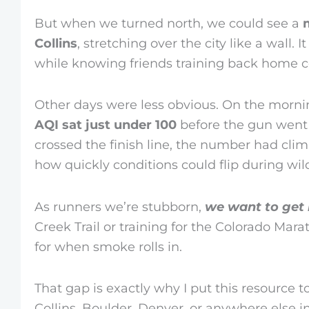
But when we turned north, we could see a
Collins
, stretching over the city like a wall.
while knowing friends training back home co
Other days were less obvious. On the morni
AQI sat just under 100
before the gun went o
crossed the finish line, the number had cli
how quickly conditions could flip during wil
As runners we’re stubborn,
we want to get 
Creek Trail or training for the Colorado Mara
for when smoke rolls in.
That gap is exactly why I put this resource 
Collins, Boulder, Denver, or anywhere else i