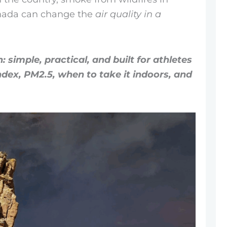
anada can change the
air quality in a
: simple, practical, and built for athletes
index, PM2.5, when to take it indoors, and