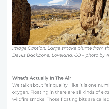
Image Caption: Large smoke plume from th
Devils Backbone, Loveland, CO – photo by 
What’s Actually In The Air
We talk about “air quality” like it is one numb
oxygen. Floating in there are all kinds of extr
wildfire smoke. Those floating bits are calle