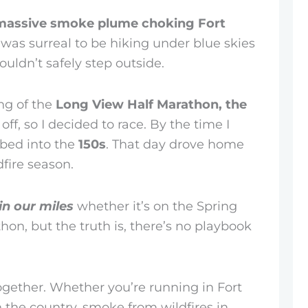
massive smoke plume choking Fort
 It was surreal to be hiking under blue skies
uldn’t safely step outside.
ng of the
Long View Half Marathon, the
ff, so I decided to race. By the time I
mbed into the
150s
. That day drove home
dfire season.
in our miles
whether it’s on the Spring
thon, but the truth is, there’s no playbook
together. Whether you’re running in Fort
n the country, smoke from wildfires in