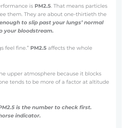
performance is
PM2.5
. That means particles
see them. They are about one-thirtieth the
 enough to slip past your lungs’ normal
nto your bloodstream.
s feel fine.”
PM2.5
affects the whole
 the upper atmosphere because it blocks
zone tends to be more of a factor at altitude
PM2.5 is the number to check first.
horse indicator.