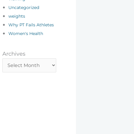
Uncategorized
weights
Why PT Fails Athletes
Women's Health
Archives
Archives