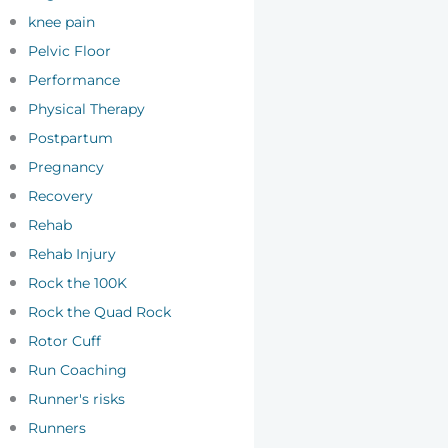
knee pain
Pelvic Floor
Performance
Physical Therapy
Postpartum
Pregnancy
Recovery
Rehab
Rehab Injury
Rock the 100K
Rock the Quad Rock
Rotor Cuff
Run Coaching
Runner's risks
Runners