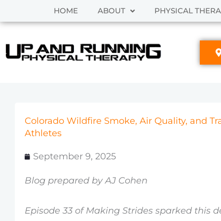
Skip
HOME
ABOUT
PHYSICAL THER
to
content
Colorado Wildfire Smoke, Air Quality, and T
Athletes
September 9, 2025
Blog prepared by AJ Cohen
Episode 33 of Making Strides sparked this d