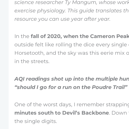
science researcher Ty Mangum, whose work
exercise physiology. This guide translates t
resource you can use year after year.
In the
fall of 2020, when the Cameron Peak 
outside felt like rolling the dice every singl
Horsetooth, and the sky was this eerie mix of
in the streets.
AQI readings shot up into the multiple hu
“should I go for a run on the Poudre Trail” 
One of the worst days, I remember strappin
minutes south to Devil’s Backbone
. Down 
the single digits.