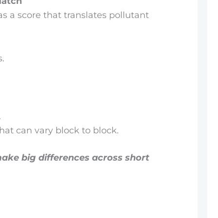
Match
 as a score that translates pollutant
s.
.
at can vary block to block.
 make big differences across short