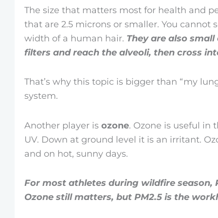
The size that matters most for health and 
that are 2.5 microns or smaller. You cannot 
width of a human hair.
They are also small
filters and reach the alveoli, then cross i
That’s why this topic is bigger than “my lung
system.
Another player is
ozone
. Ozone is useful in
UV. Down at ground level it is an irritant. O
and on hot, sunny days.
For most athletes during wildfire season, 
Ozone still matters, but PM2.5 is the work