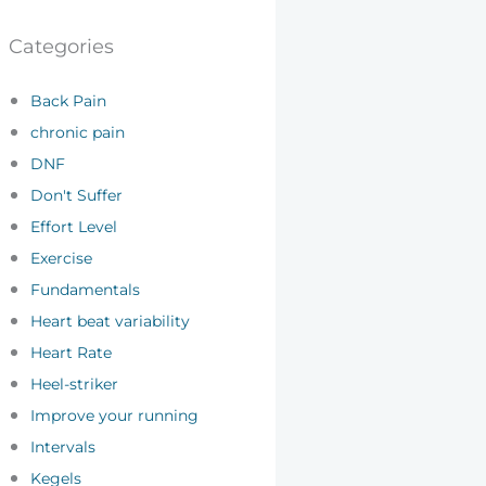
Categories
Back Pain
chronic pain
DNF
Don't Suffer
Effort Level
Exercise
Fundamentals
Heart beat variability
Heart Rate
Heel-striker
Improve your running
Intervals
Kegels