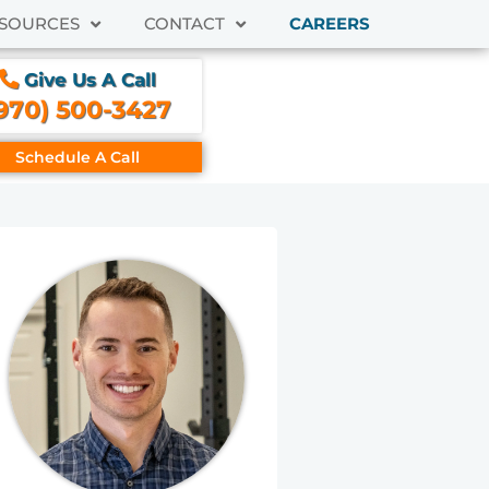
SOURCES
CONTACT
CAREERS
Give Us A Call
970) 500-3427
Schedule A Call