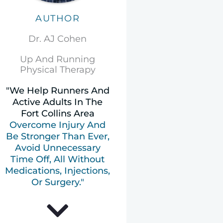
AUTHOR
Dr. AJ Cohen
Up And Running
Physical Therapy
"We Help Runners And
Active Adults In The
Fort Collins Area
Overcome Injury And
Be Stronger Than Ever,
Avoid Unnecessary
Time Off, All Without
Medications, Injections,
Or Surgery."