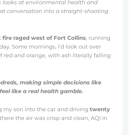
 looks at environmental health and
hat conversation into a straight-shooting
fire raged west of Fort Collins
, running
e day. Some mornings, I’d look out over
 red and orange, with ash literally falling
ndreds, making simple decisions like
feel like a real health gamble.
g my son into the car and driving
twenty
there the air was crisp and clean, AQI in