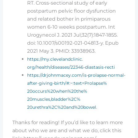
RT. Cross-sectional study of early
postpartum pelvic floor dysfunction
and related bother in primiparous
women 6-10 weeks postpartum. Int
Urogynecol J. 2021 Jul;32(7):1847-1855.
doi: 10.1007/s00192-021-04813-y. Epub
2021 May 3. PMID: 33938963.
https://my.clevelandclinic.
org/health/diseases/22346-
diastasis-recti
https://drjohnmacey.com/is-
prolapse-normal-
after-giving-
birth/#:~:text=Prolapse%
20occurs%20when%20the%
20muscles,bladder%2C%
.
20urethra%2C%20and%20bowel
Thanks for reading! If you’d like to learn more
about who we are and what we do, click this