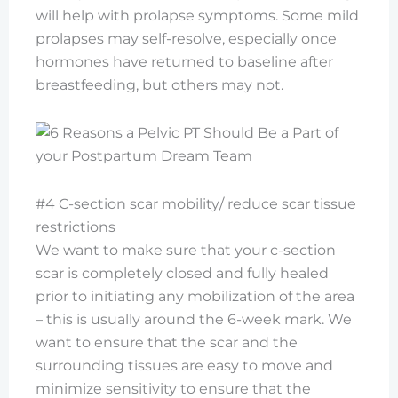
will help with prolapse symptoms. Some mild
prolapses may self-resolve, especially once
hormones have returned to baseline after
breastfeeding, but others may not.
#4 C-section scar mobility/ reduce scar tissue
restrictions
We want to make sure that your c-section
scar is completely closed and fully healed
prior to initiating any mobilization of the area
– this is usually around the 6-week mark. We
want to ensure that the scar and the
surrounding tissues are easy to move and
minimize sensitivity to ensure that the