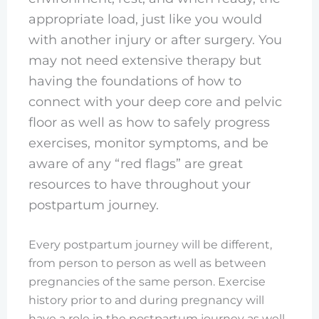
appropriate load, just like you would
with another injury or after surgery. You
may not need extensive therapy but
having the foundations of how to
connect with your deep core and pelvic
floor as well as how to safely progress
exercises, monitor symptoms, and be
aware of any “red flags” are great
resources to have throughout your
postpartum journey.
Every postpartum journey will be different,
from person to person as well as between
pregnancies of the same person. Exercise
history prior to and during pregnancy will
have a role in the postpartum journey as well