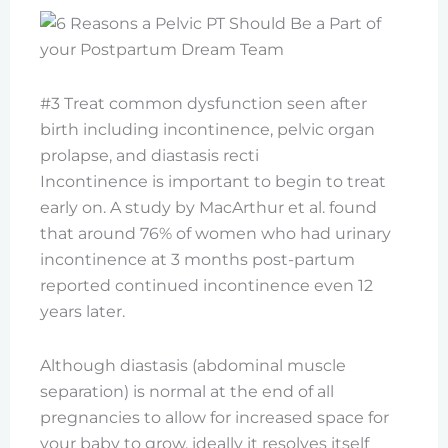
#3 Treat common dysfunction seen after
birth including incontinence, pelvic organ
prolapse, and diastasis recti
Incontinence is important to begin to treat
early on. A study by MacArthur et al. found
that around 76% of women who had urinary
incontinence at 3 months post-partum
reported continued incontinence even 12
years later.
Although diastasis (abdominal muscle
separation) is normal at the end of all
pregnancies to allow for increased space for
your baby to grow, ideally it resolves itself