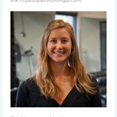
link: https://upandrunningpt.com/