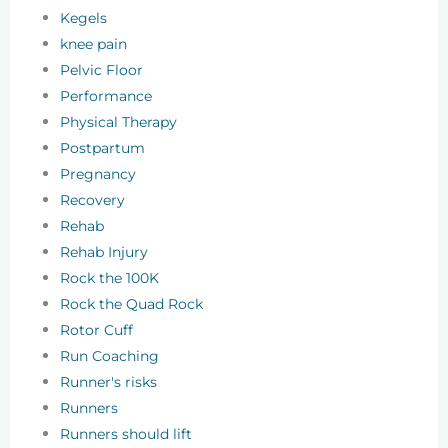
Kegels
knee pain
Pelvic Floor
Performance
Physical Therapy
Postpartum
Pregnancy
Recovery
Rehab
Rehab Injury
Rock the 100K
Rock the Quad Rock
Rotor Cuff
Run Coaching
Runner's risks
Runners
Runners should lift