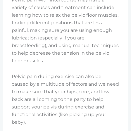
variety of causes and treatment can include
learning how to relax the pelvic floor muscles,
finding different positions that are less
painful, making sure you are using enough
lubrication (especially if you are
breastfeeding), and using manual techniques
to help decrease the tension in the pelvic
floor muscles.
Pelvic pain during exercise can also be
caused by a multitude of factors and we need
to make sure that your hips, core, and low
back are all coming to the party to help
support your pelvis during exercise and
functional activities (like picking up your
baby).