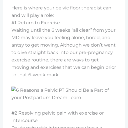
Here is where your pelvic floor therapist can
and will play a role:
#1 Return to Exercise
Waiting until the 6 weeks “all clear” from your
MD may leave you feeling alone, bored, and
antsy to get moving. Although we don’t want
to dive straight back into our pre-pregnancy
exercise routine, there are ways to get
moving and exercises that we can begin prior
to that 6-week mark.
#2 Resolving pelvic pain with exercise or
intercourse
Pelvic pain with intercourse may have a