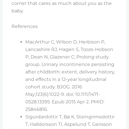
corner that cares as much about you as the
baby.
References
MacArthur C, Wilson D, Herbison P,
Lancashire RJ, Hagen S, Toozs-Hobson
P, Dean N, Glazener C; Prolong study
group. Urinary incontinence persisting
after childbirth: extent, delivery history,
and effects in a 12-year longitudinal
cohort study. BJOG. 2016
May;123(6):1022-9. doi: 10.1111/1471-
0528.13395. Epub 2015 Apr 2. PMID:
25846816.
Sigurdardottir T, Bø K, Steingrimsdottir
T, Halldorsson TI, Aspelund T, Geirsson