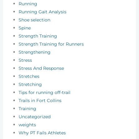
Running
Running Gait Analysis
Shoe selection
Spine
Strength Training
Strength Training for Runners
Strengthening
Stress
Stress And Response
Stretches
Stretching
Tips for running off-trail
Trails in Fort Collins
Training
Uncategorized
weights
Why PT Fails Athletes