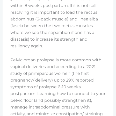
within 8 weeks postpartum. If it is not self-
resolving it is important to load the rectus
abdominus (6-pack muscle) and linea alba
(fascia between the two rectus muscles
where we see the separation if one has a
diastasis) to increase its strength and
resiliency again.
Pelvic organ prolapse is more common with
vaginal deliveries and according to a 2021
study of primiparous women (the first
pregnancy/ delivery) up to 29% reported
symptoms of prolapse 6-10 weeks
postpartum. Learning how to connect to your
pelvic floor (and possibly strengthen it),
manage intraabdominal pressure with
activity, and minimize constipation/ straining