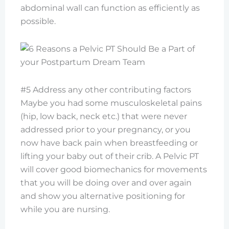
abdominal wall can function as efficiently as
possible.
#5 Address any other contributing factors
Maybe you had some musculoskeletal pains
(hip, low back, neck etc.) that were never
addressed prior to your pregnancy, or you
now have back pain when breastfeeding or
lifting your baby out of their crib. A Pelvic PT
will cover good biomechanics for movements
that you will be doing over and over again
and show you alternative positioning for
while you are nursing.