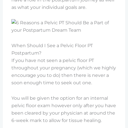
as what your individual goals are.
When Should I See a Pelvic Floor PT
Postpartum?
If you have not seen a pelvic floor PT
throughout your pregnancy (which we highly
encourage you to do) then there is never a
soon enough time to seek out one.
You will be given the option for an internal
pelvic floor exam however only after you have
been cleared by your physician at around the
6-week mark to allow for tissue healing.