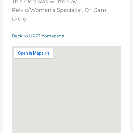
This blog was written by
Pelvic/Women’s Specialist, Dr. Sam
Greig.
Back to URPT homepage