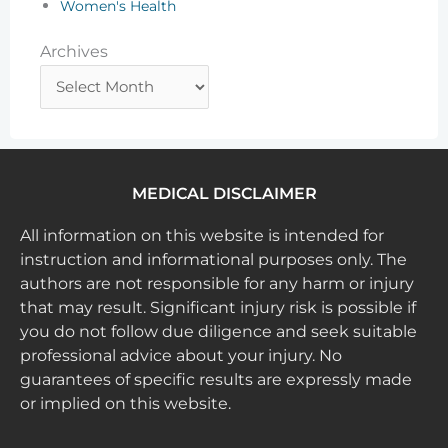
Women's Health
Archives
Archives
MEDICAL DISCLAIMER
All information on this website is intended for
instruction and informational purposes only. The
authors are not responsible for any harm or injury
that may result. Significant injury risk is possible if
you do not follow due diligence and seek suitable
professional advice about your injury. No
guarantees of specific results are expressly made
or implied on this website.