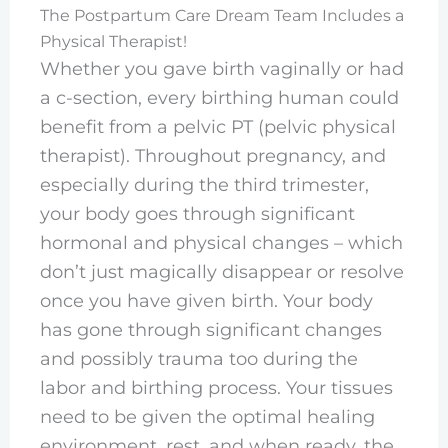
The Postpartum Care Dream Team Includes a
Physical Therapist!
Whether you gave birth vaginally or had
a c-section, every birthing human could
benefit from a pelvic PT (pelvic physical
therapist). Throughout pregnancy, and
especially during the third trimester,
your body goes through significant
hormonal and physical changes – which
don’t just magically disappear or resolve
once you have given birth. Your body
has gone through significant changes
and possibly trauma too during the
labor and birthing process. Your tissues
need to be given the optimal healing
environment, rest, and when ready, the