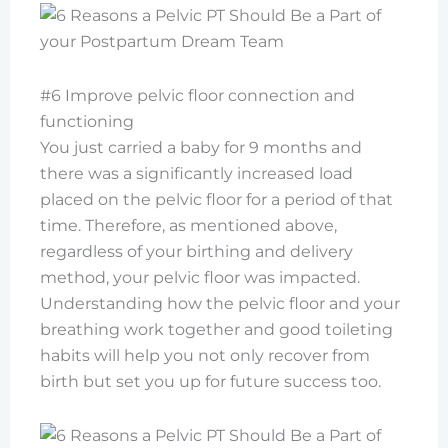
#6 Improve pelvic floor connection and
functioning
You just carried a baby for 9 months and
there was a significantly increased load
placed on the pelvic floor for a period of that
time. Therefore, as mentioned above,
regardless of your birthing and delivery
method, your pelvic floor was impacted.
Understanding how the pelvic floor and your
breathing work together and good toileting
habits will help you not only recover from
birth but set you up for future success too.