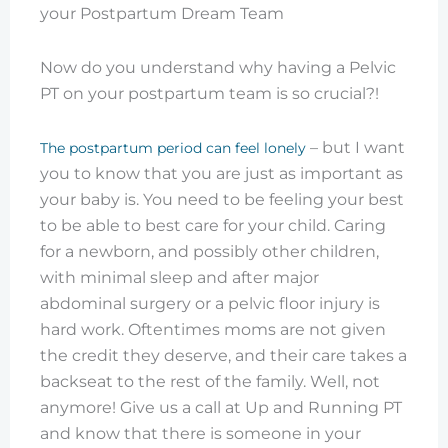
Now do you understand why having a Pelvic
PT on your postpartum team is so crucial?!
– but I want
The postpartum period can feel lonely
you to know that you are just as important as
your baby is. You need to be feeling your best
to be able to best care for your child. Caring
for a newborn, and possibly other children,
with minimal sleep and after major
abdominal surgery or a pelvic floor injury is
hard work. Oftentimes moms are not given
the credit they deserve, and their care takes a
backseat to the rest of the family. Well, not
anymore! Give us a call at Up and Running PT
and know that there is someone in your