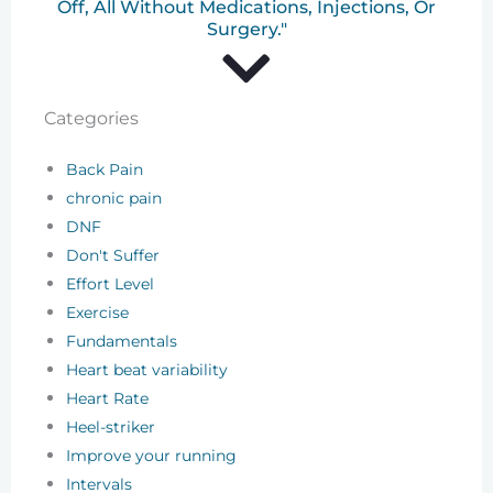
Off, All Without Medications, Injections, Or
Surgery."
Categories
Back Pain
chronic pain
DNF
Don't Suffer
Effort Level
Exercise
Fundamentals
Heart beat variability
Heart Rate
Heel-striker
Improve your running
Intervals