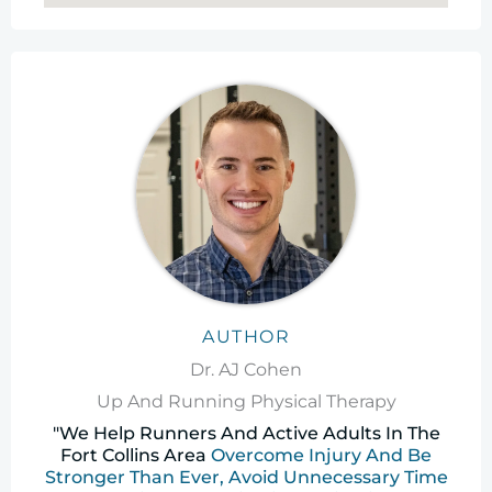
AUTHOR
Dr. AJ Cohen
Up And Running Physical Therapy
"We Help Runners And Active Adults In The
Fort Collins Area
Overcome Injury And Be
Stronger Than Ever, Avoid Unnecessary Time