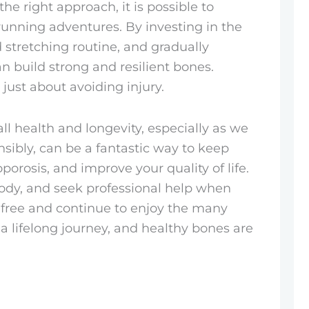
he right approach, it is possible to
unning adventures. By investing in the
 stretching routine, and gradually
an build strong and resilient bones.
 just about avoiding injury.
all health and longevity, especially as we
ibly, can be a fantastic way to keep
porosis, and improve your quality of life.
 body, and seek professional help when
y-free and continue to enjoy the many
a lifelong journey, and healthy bones are