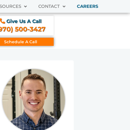
SOURCES
CONTACT
CAREERS
Give Us A Call
970) 500-3427
Schedule A Call