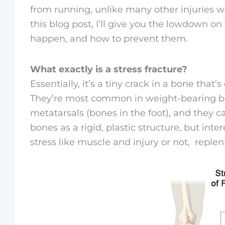
from running, unlike many other injuries
this blog post, I’ll give you the lowdown on
happen, and how to prevent them.
What exactly is a stress fracture?
Essentially, it’s a tiny crack in a bone that’
They’re most common in weight-bearing bon
metatarsals (bones in the foot), and they c
bones as a rigid, plastic structure, but int
stress like muscle and injury or not, replen