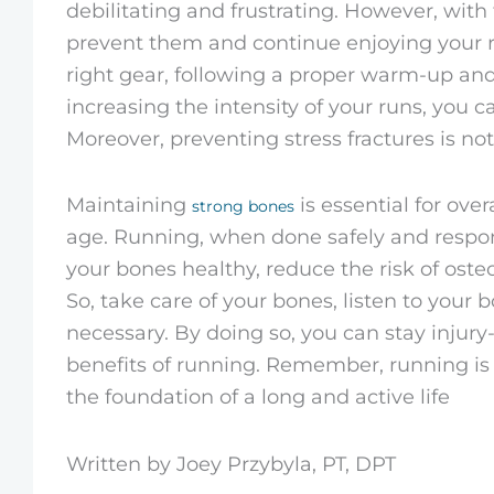
debilitating and frustrating. However, with t
prevent them and continue enjoying your r
right gear, following a proper warm-up and
increasing the intensity of your runs, you c
Moreover, preventing stress fractures is not
Maintaining
is essential for over
strong bones
age. Running, when done safely and respons
your bones healthy, reduce the risk of osteo
So, take care of your bones, listen to your
necessary. By doing so, you can stay injur
benefits of running. Remember, running is 
the foundation of a long and active life
Written by Joey Przybyla, PT, DPT