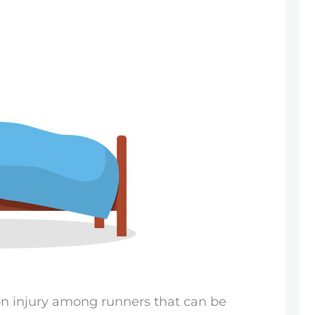
on injury among runners that can be