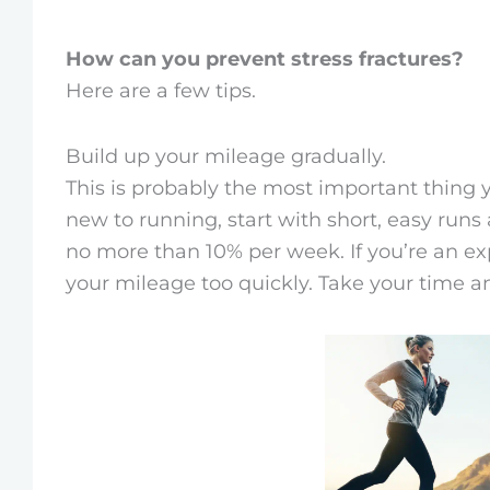
How can you prevent stress fractures?
Here are a few tips.
Build up your mileage gradually.
This is probably the most important thing 
new to running, start with short, easy run
no more than 10% per week. If you’re an exp
your mileage too quickly. Take your time a