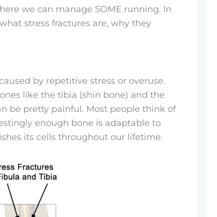
 where we can manage SOME running. In
 what stress fractures are, why they
s caused by repetitive stress or overuse.
es like the tibia (shin bone) and the
an be pretty painful. Most people think of
erestingly enough bone is adaptable to
ishes its cells throughout our lifetime.