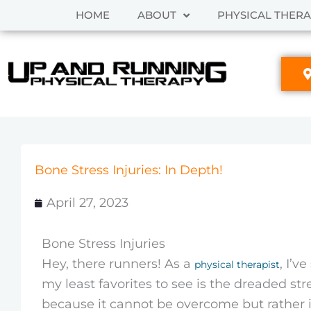
Skip
HOME
ABOUT
PHYSICAL THER
to
content
Bone Stress Injuries: In Depth!
April 27, 2023
Bone Stress Injuries
Hey, there runners! As a
, I’v
physical therapist
my least favorites to see is the dreaded stre
because it cannot be overcome but rather i