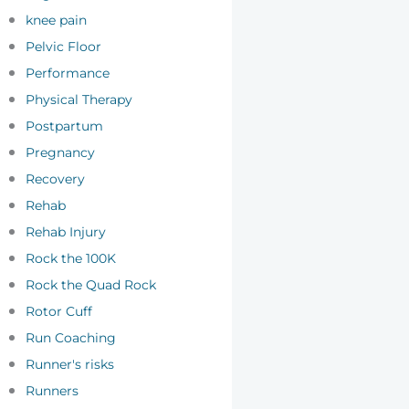
knee pain
Pelvic Floor
Performance
Physical Therapy
Postpartum
Pregnancy
Recovery
Rehab
Rehab Injury
Rock the 100K
Rock the Quad Rock
Rotor Cuff
Run Coaching
Runner's risks
Runners