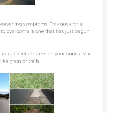
worsening symptoms. This goes for all
y to overcome is one that has just begun.
n put a lot of stress on your bones. Mix
ke grass or trails.