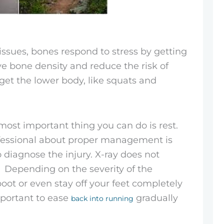
 tissues, bones respond to stress by getting
ve bone density and reduce the risk of
rget the lower body, like squats and
 most important thing you can do is rest.
ofessional about proper management is
diagnose the injury. X-ray does not
s. Depending on the severity of the
oot or even stay off your feet completely
mportant to ease
gradually
back into running