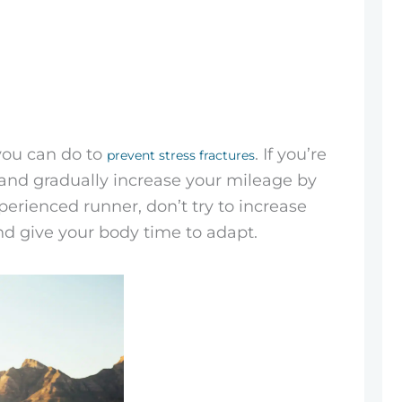
you can do to
. If you’re
prevent stress fractures
s and gradually increase your mileage by
erienced runner, don’t try to increase
nd give your body time to adapt.