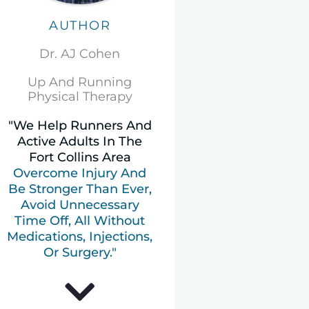
AUTHOR
Dr. AJ Cohen
Up And Running
Physical Therapy
"We Help Runners And
Active Adults In The
Fort Collins Area
Overcome Injury And
Be Stronger Than Ever,
Avoid Unnecessary
Time Off, All Without
Medications, Injections,
Or Surgery."