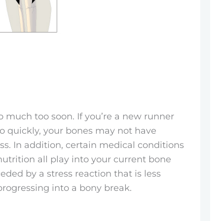
oo much too soon. If you’re a new runner
too quickly, your bones may not have
s. In addition, certain medical conditions
utrition all play into your current bone
ceded by a stress reaction that is less
rogressing into a bony break.