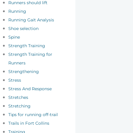
Runners should lift
Running
Running Gait Analysis
Shoe selection
Spine
Strength Training
Strength Training for
Runners
Strengthening
Stress
Stress And Response
Stretches
Stretching
Tips for running off-trail
Trails in Fort Collins
Training