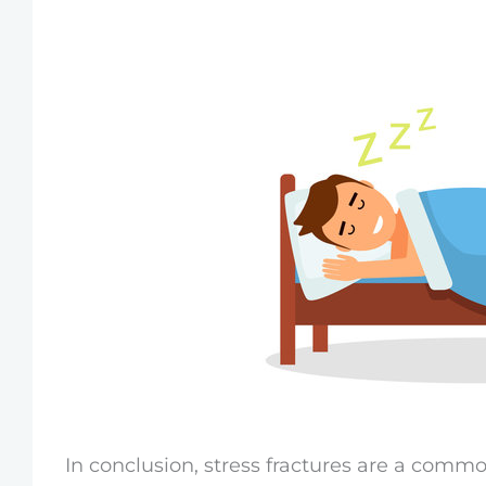
In conclusion, stress fractures are a comm