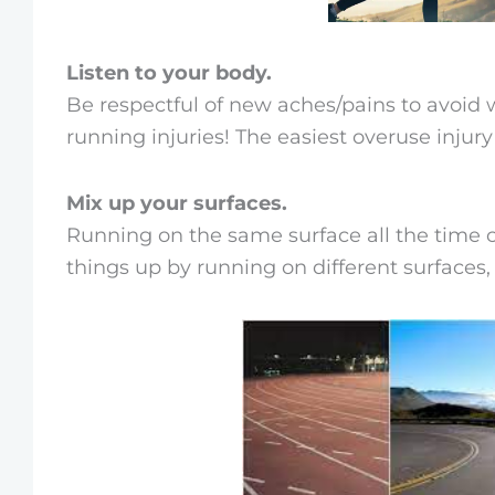
Listen to your body.
Be respectful of new aches/pains to avoid 
running injuries! The easiest overuse injur
Mix up your surfaces.
Running on the same surface all the time ca
things up by running on different surfaces, li