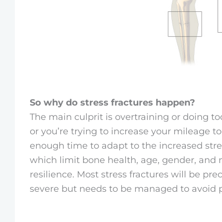
So why do stress fractures happen?
The main culprit is overtraining or doing t
or you’re trying to increase your mileage 
enough time to adapt to the increased stres
which limit bone health, age, gender, and n
resilience. Most stress fractures will be pre
severe but needs to be managed to avoid p