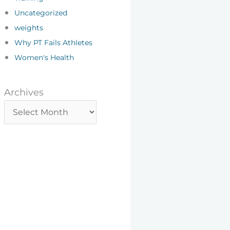
Uncategorized
weights
Why PT Fails Athletes
Women's Health
Archives
Archives