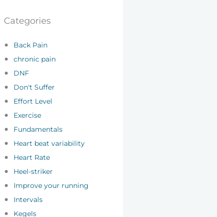
Categories
Back Pain
chronic pain
DNF
Don't Suffer
Effort Level
Exercise
Fundamentals
Heart beat variability
Heart Rate
Heel-striker
Improve your running
Intervals
Kegels