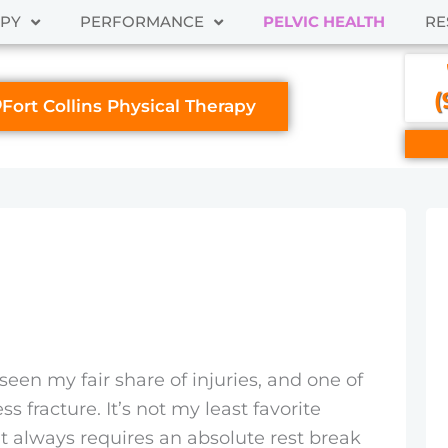
APY
PERFORMANCE
PELVIC HEALTH
RE
(
Fort Collins Physical Therapy
e seen my fair share of injuries, and one of
ss fracture. It’s not my least favorite
t always requires an absolute rest break