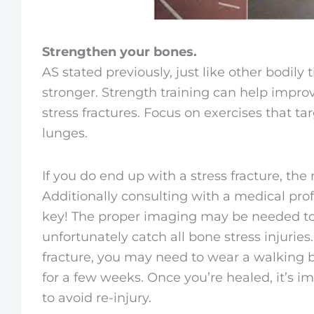
Strengthen your bones.
AS stated previously, just like other bodily
stronger. Strength training can help impro
stress fractures. Focus on exercises that ta
lunges.
If you do end up with a stress fracture, the
Additionally consulting with a medical pr
key! The proper imaging may be needed to 
unfortunately catch all bone stress injurie
fracture, you may need to wear a walking b
for a few weeks. Once you’re healed, it’s i
to avoid re-injury.