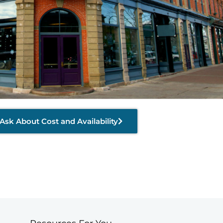
Ask About Cost and Availability