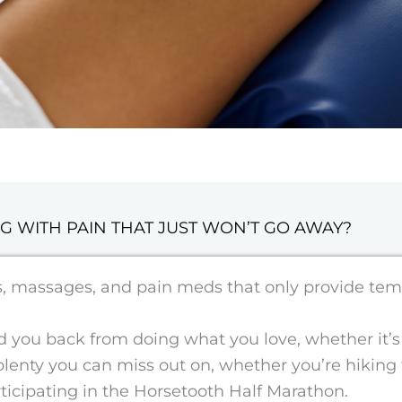
G WITH PAIN THAT JUST WON’T GO AWAY?
es, massages, and pain meds that only provide tem
you back from doing what you love, whether it’s r
s plenty you can miss out on, whether you’re hiking
articipating in the Horsetooth Half Marathon.