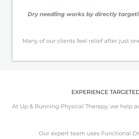
Dry needling works by directly targe
Many of our clients feel relief after just 
EXPERIENCE TARGETE
At Up & Running Physical Therapy, we help acti
Our expert team uses Functional Dry