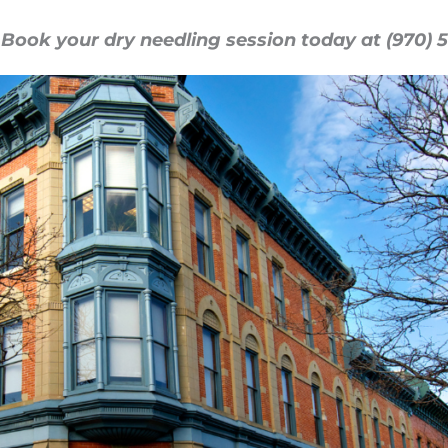
 Book your dry needling session today at (970) 