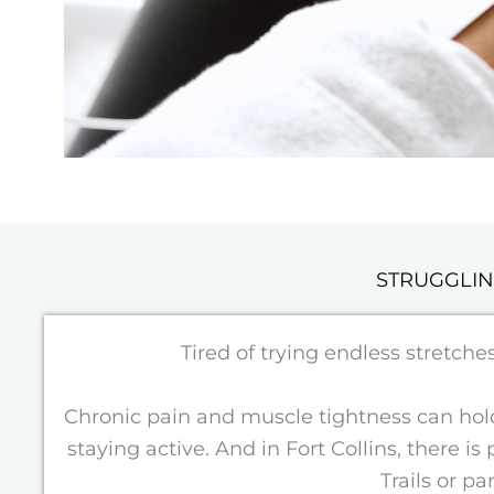
STRUGGLIN
Tired of trying endless stretch
Chronic pain and muscle tightness can hold 
staying active. And in Fort Collins, there i
Trails or p