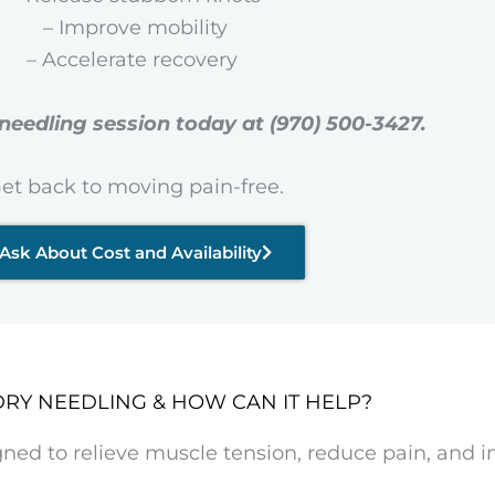
– Improve mobility
– Accelerate recovery
needling session today at (970) 500-3427.
et back to moving pain-free.
Ask About Cost and Availability
DRY NEEDLING & HOW CAN IT HELP?
gned to relieve muscle tension, reduce pain, and 