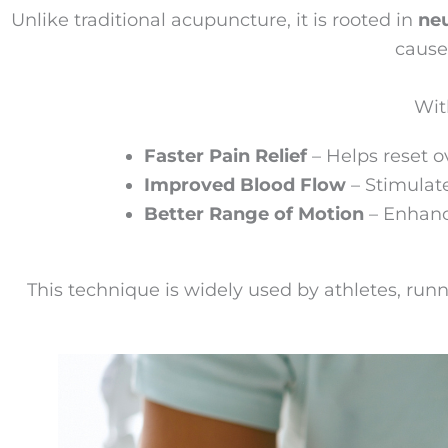
Unlike traditional acupuncture, it is rooted in
ne
cause
Wit
Faster Pain Relief
– Helps reset o
Improved Blood Flow
– Stimulate
Better Range of Motion
– Enhanc
This technique is widely used by athletes, runn