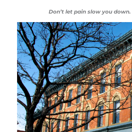
Don’t let pain slow you down.