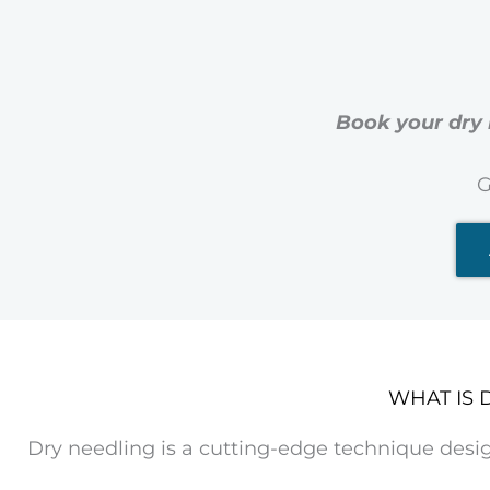
Book your dry 
G
WHAT IS 
Dry needling is a cutting-edge technique desi