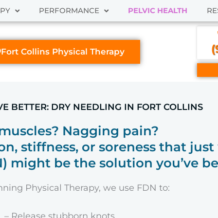
APY
PERFORMANCE
PELVIC HEALTH
RE
(
Fort Collins Physical Therapy
VE BETTER: DRY NEEDLING IN FORT COLLINS
 muscles? Nagging pain?
on, stiffness, or soreness that jus
 might be the solution you’ve be
ning Physical Therapy, we use FDN to:
– Release stubborn knots