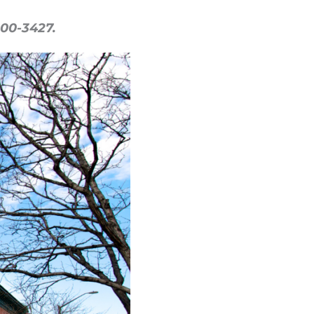
500-3427.