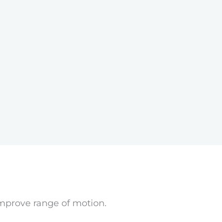
improve range of motion.