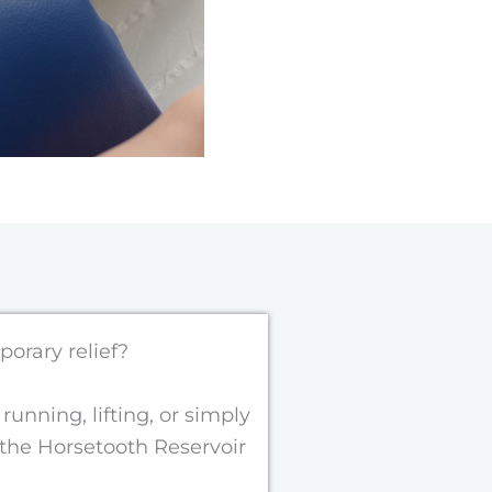
porary relief?
unning, lifting, or simply
 the
Horsetooth Reservoir