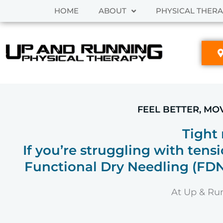
Skip
HOME
ABOUT
PHYSICAL THER
to
content
FEEL BETTER, MO
Tight
If you’re struggling with tensi
Functional Dry Needling (FDN)
At Up & Run