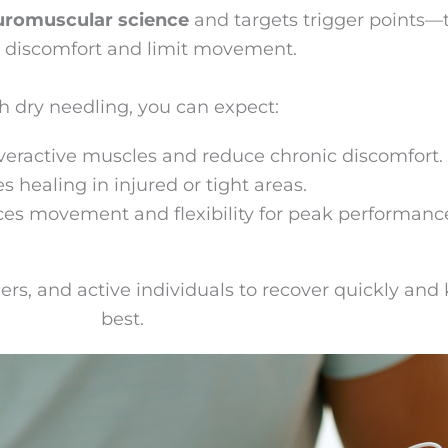
uromuscular science
and targets trigger points—
 discomfort and limit movement.
h dry needling, you can expect:
veractive muscles and reduce chronic discomfort.
s healing in injured or tight areas.
es movement and flexibility for peak performanc
ers, and active individuals to recover quickly and
best.