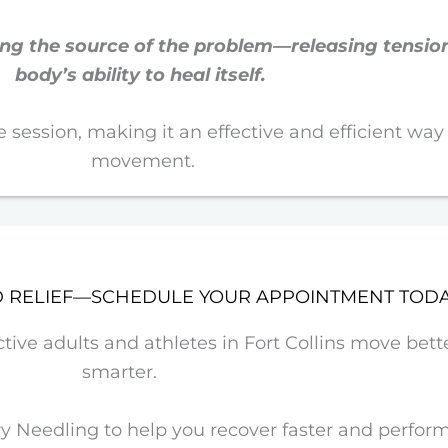
ting the source of the problem—releasing tensi
body’s ability to heal itself.
one session, making it an effective and efficient way
movement.
D RELIEF—SCHEDULE YOUR APPOINTMENT TOD
ve adults and athletes in Fort Collins move better
smarter.
 Needling to help you recover faster and perform 