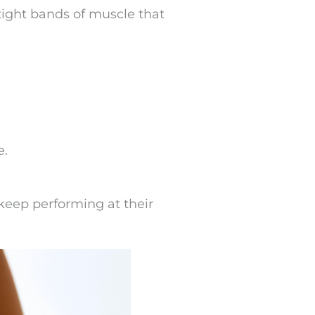
tight bands of muscle that
e.
 keep performing at their