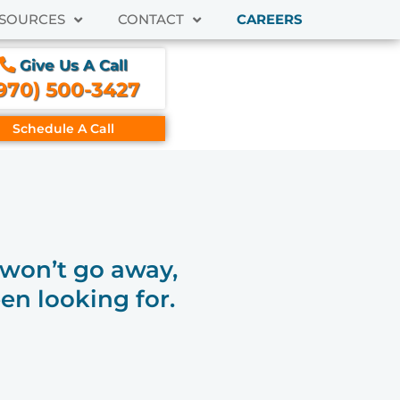
SOURCES
CONTACT
CAREERS
Give Us A Call
970) 500-3427
Schedule A Call
t won’t go away,
en looking for.