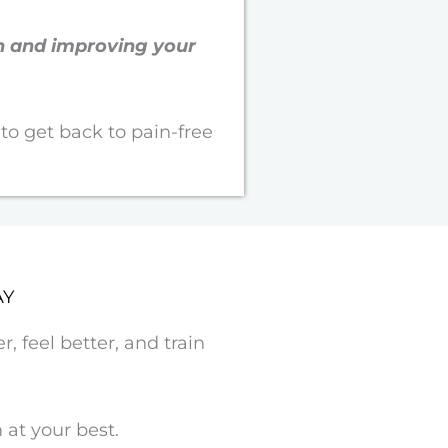
on and improving your
 to get back to pain-free
AY
, feel better, and train
at your best.